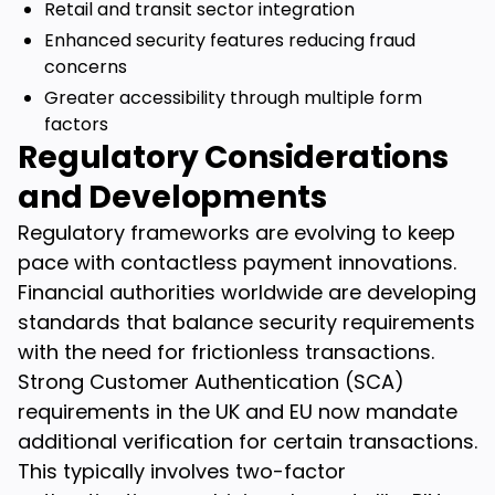
Retail and transit sector integration
Enhanced security features reducing fraud
concerns
Greater accessibility through multiple form
factors
Regulatory Considerations
and Developments
Regulatory frameworks are evolving to keep
pace with contactless payment innovations.
Financial authorities worldwide are developing
standards that balance security requirements
with the need for frictionless transactions.
Strong Customer Authentication (SCA)
requirements in the UK and EU now mandate
additional verification for certain transactions.
This typically involves two-factor