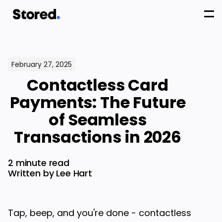
February 27, 2025
Contactless Card
Payments: The Future
of Seamless
Transactions in 2026
2 minute read
Written by Lee Hart
Tap, beep, and you're done - contactless