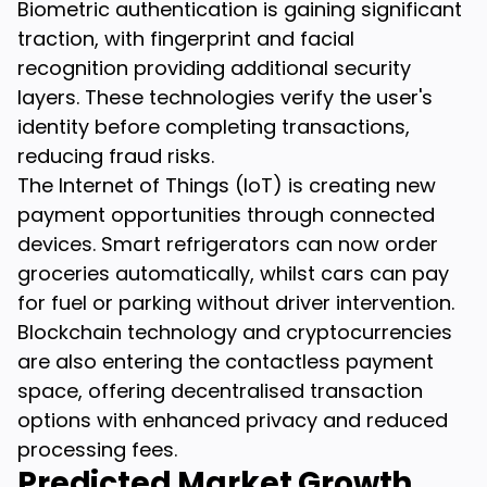
Biometric authentication is gaining significant
traction, with fingerprint and facial
recognition providing additional security
layers. These technologies verify the user's
identity before completing transactions,
reducing fraud risks.
The Internet of Things (IoT) is creating new
payment opportunities through connected
devices. Smart refrigerators can now order
groceries automatically, whilst cars can pay
for fuel or parking without driver intervention.
Blockchain technology and cryptocurrencies
are also entering the contactless payment
space, offering decentralised transaction
options with enhanced privacy and reduced
processing fees.
Predicted Market Growth