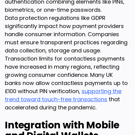
authentication combining elements like PINs,
biometrics, or one-time passwords.
Data protection regulations like GDPR
significantly impact how payment providers
handle consumer information. Companies
must ensure transparent practices regarding
data collection, storage and usage.
Transaction limits for contactless payments
have increased in many regions, reflecting
growing consumer confidence. Many UK
banks now allow contactless payments up to
£100 without PIN verification,
supporting the
trend toward touch-free transactions
that
accelerated during the pandemic.
Integration with Mobile