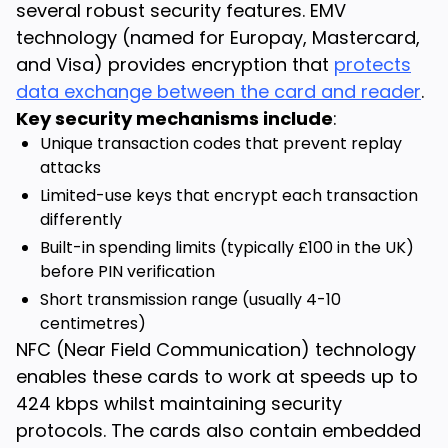
several robust security features. EMV
technology (named for Europay, Mastercard,
and Visa) provides encryption that
protects
data exchange between the card and reader
.
Key security mechanisms include
:
Unique transaction codes that prevent replay
attacks
Limited-use keys that encrypt each transaction
differently
Built-in spending limits (typically £100 in the UK)
before PIN verification
Short transmission range (usually 4-10
centimetres)
NFC (Near Field Communication) technology
enables these cards to work at speeds up to
424 kbps whilst maintaining security
protocols. The cards also contain embedded