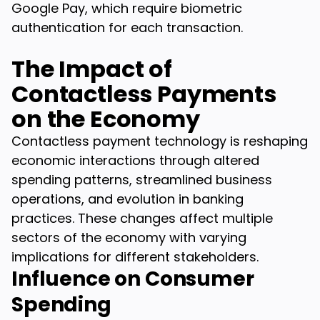
Google Pay, which require biometric
authentication for each transaction.
The Impact of
Contactless Payments
on the Economy
Contactless payment technology is reshaping
economic interactions through altered
spending patterns, streamlined business
operations, and evolution in banking
practices. These changes affect multiple
sectors of the economy with varying
implications for different stakeholders.
Influence on Consumer
Spending