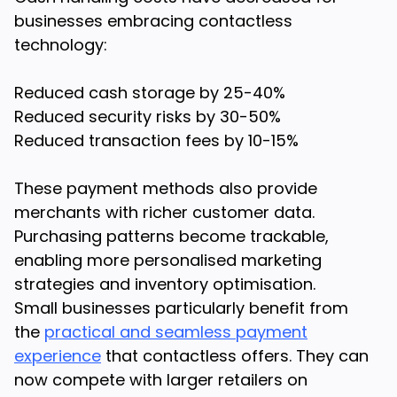
businesses embracing contactless
technology:
Reduced cash storage by 25-40%
Reduced security risks by 30-50%
Reduced transaction fees by 10-15%
These payment methods also provide
merchants with richer customer data.
Purchasing patterns become trackable,
enabling more personalised marketing
strategies and inventory optimisation.
Small businesses particularly benefit from
the
practical and seamless payment
experience
that contactless offers. They can
now compete with larger retailers on