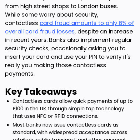
from high street shops to London buses.
While some worry about security,
contactless
card fraud amounts to only 6% of
overall card fraud losses
, despite an increase
in recent years. Banks also implement regular
security checks, occasionally asking you to
insert your card and use your PIN to verify it's
really you making those contactless
payments.
Key Takeaways
Contactless cards allow quick payments of up to
£100 in the UK through simple tap technology
that uses NFC or RFID connections.
Most banks now issue contactless cards as
standard, with widespread acceptance across
retailers, public transport, and other payment