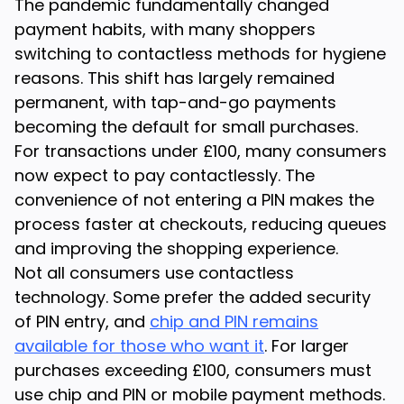
The pandemic fundamentally changed
payment habits, with many shoppers
switching to contactless methods for hygiene
reasons. This shift has largely remained
permanent, with tap-and-go payments
becoming the default for small purchases.
For transactions under £100, many consumers
now expect to pay contactlessly. The
convenience of not entering a PIN makes the
process faster at checkouts, reducing queues
and improving the shopping experience.
Not all consumers use contactless
technology. Some prefer the added security
of PIN entry, and
chip and PIN remains
available for those who want it
. For larger
purchases exceeding £100, consumers must
use chip and PIN or mobile payment methods.