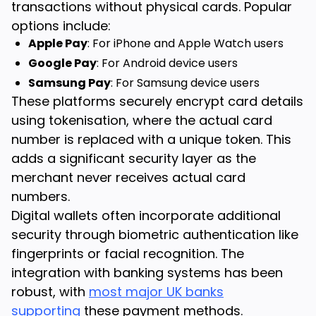
transactions without physical cards. Popular
options include:
Apple Pay
: For iPhone and Apple Watch users
Google Pay
: For Android device users
Samsung Pay
: For Samsung device users
These platforms securely encrypt card details
using tokenisation, where the actual card
number is replaced with a unique token. This
adds a significant security layer as the
merchant never receives actual card
numbers.
Digital wallets often incorporate additional
security through biometric authentication like
fingerprints or facial recognition. The
integration with banking systems has been
robust, with
most major UK banks
supporting
these payment methods.