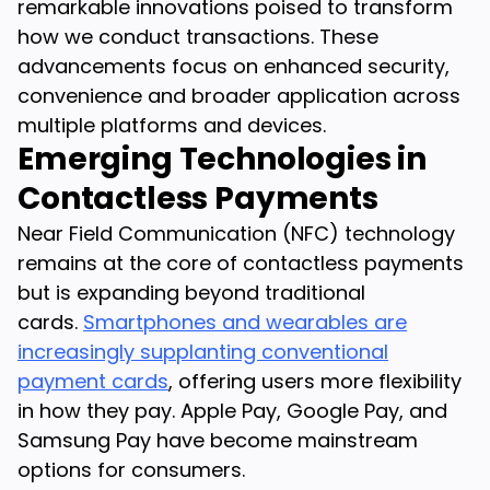
remarkable innovations poised to transform
how we conduct transactions. These
advancements focus on enhanced security,
convenience and broader application across
multiple platforms and devices.
Emerging Technologies in
Contactless Payments
Near Field Communication (NFC) technology
remains at the core of contactless payments
but is expanding beyond traditional
cards.
Smartphones and wearables are
increasingly supplanting conventional
payment cards
, offering users more flexibility
in how they pay. Apple Pay, Google Pay, and
Samsung Pay have become mainstream
options for consumers.