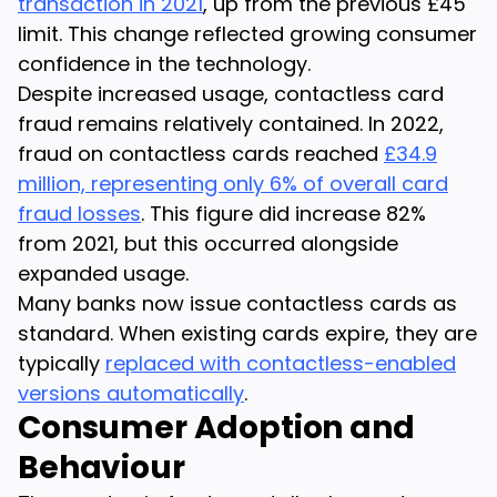
transaction in 2021
, up from the previous £45
limit. This change reflected growing consumer
confidence in the technology.
Despite increased usage, contactless card
fraud remains relatively contained. In 2022,
fraud on contactless cards reached
£34.9
million, representing only 6% of overall card
fraud losses
. This figure did increase 82%
from 2021, but this occurred alongside
expanded usage.
Many banks now issue contactless cards as
standard. When existing cards expire, they are
typically
replaced with contactless-enabled
versions automatically
.
Consumer Adoption and
Behaviour