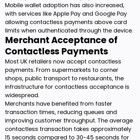
Mobile wallet adoption has also increased,
with services like Apple Pay and Google Pay
allowing contactless payments above card
limits when authenticated through the device.
Merchant Acceptance of
Contactless Payments
Most UK retailers now accept contactless
payments. From supermarkets to corner
shops, public transport to restaurants, the
infrastructure for contactless acceptance is
widespread.
Merchants have benefited from faster
transaction times, reducing queues and
improving customer throughput. The average
contactless transaction takes approximately
15 seconds compared to 30-45 seconds for