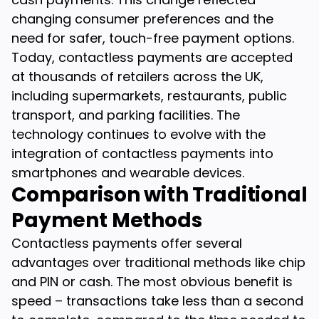
changing consumer preferences and the
need for safer, touch-free payment options.
Today, contactless payments are accepted
at thousands of retailers across the UK,
including supermarkets, restaurants, public
transport, and parking facilities. The
technology continues to evolve with the
integration of contactless payments into
smartphones and wearable devices.
Comparison with Traditional
Payment Methods
Contactless payments offer several
advantages over traditional methods like chip
and PIN or cash. The most obvious benefit is
speed – transactions take less than a second