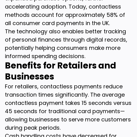
accelerating adoption. Today, contactless
methods account for approximately 58% of
all consumer card payments in the UK.
The technology also enables better tracking
of personal finances through digital records,
potentially helping consumers make more
informed spending decisions.
Benefits for Retailers and
Businesses
For retailers, contactless payments reduce
transaction times significantly. The average
contactless payment takes 15 seconds versus
45 seconds for traditional card payments—
allowing businesses to serve more customers
during peak periods.
Cash handling costs have decreased for