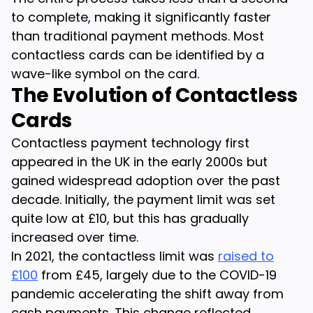
to complete, making it significantly faster
than traditional payment methods. Most
contactless cards can be identified by a
wave-like symbol on the card.
The Evolution of Contactless
Cards
Contactless payment technology first
appeared in the UK in the early 2000s but
gained widespread adoption over the past
decade. Initially, the payment limit was set
quite low at £10, but this has gradually
increased over time.
In 2021, the contactless limit was
raised to
£100
from £45, largely due to the COVID-19
pandemic accelerating the shift away from
cash payments. This change reflected