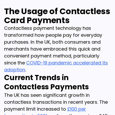
The Usage of Contactless
Card Payments
Contactless payment technology has
transformed how people pay for everyday
purchases. In the UK, both consumers and
merchants have embraced this quick and
convenient payment method, particularly
since the
COVID-19 pandemic accelerated its
adoption
.
Current Trends in
Contactless Payments
The UK has seen significant growth in
contactless transactions in recent years. The
payment limit increased to
£100 per