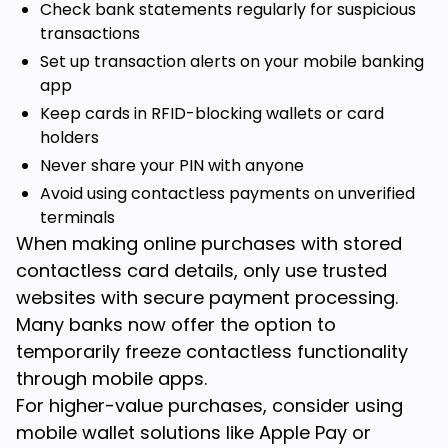
Check bank statements regularly for suspicious
transactions
Set up transaction alerts on your mobile banking
app
Keep cards in RFID-blocking wallets or card
holders
Never share your PIN with anyone
Avoid using contactless payments on unverified
terminals
When making online purchases with stored
contactless card details, only use trusted
websites with secure payment processing.
Many banks now offer the option to
temporarily freeze contactless functionality
through mobile apps.
For higher-value purchases, consider using
mobile wallet solutions like Apple Pay or