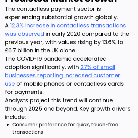
The contactless payment sector is
experiencing substantial growth globally.
A
12.3% increase in contactless transactions
was observed
in early 2020 compared to the
previous year, with values rising by 13.6% to
£6.7 billion in the UK alone.
The COVID-19 pandemic accelerated
adoption significantly, with
27% of small
businesses reporting increased customer
use
of mobile phones or contactless cards
for payments.
Analysts project this trend will continue
through 2025 and beyond. Key growth drivers
include:
Consumer preference for quick, touch-free
transactions