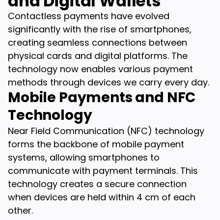
and Digital Wallets
Contactless payments have evolved
significantly with the rise of smartphones,
creating seamless connections between
physical cards and digital platforms. The
technology now enables various payment
methods through devices we carry every day.
Mobile Payments and NFC
Technology
Near Field Communication (NFC) technology
forms the backbone of mobile payment
systems, allowing smartphones to
communicate with payment terminals. This
technology creates a secure connection
when devices are held within 4 cm of each
other.