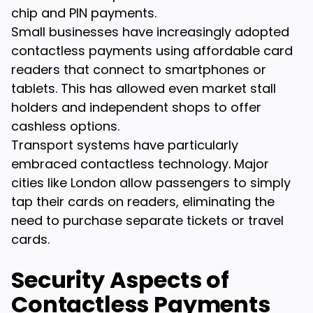
chip and PIN payments.
Small businesses have increasingly adopted
contactless payments using affordable card
readers that connect to smartphones or
tablets. This has allowed even market stall
holders and independent shops to offer
cashless options.
Transport systems have particularly
embraced contactless technology. Major
cities like London allow passengers to simply
tap their cards on readers, eliminating the
need to purchase separate tickets or travel
cards.
Security Aspects of
Contactless Payments