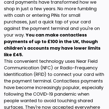
card payments have transformed how we
shop in just a few years. No more fumbling
with cash or entering PINs for small
purchases, just a quick tap of your card
against the payment terminal and you're on
your way.
You can make contactless
payments of up to £100 in the UK, though
children's accounts may have lower limits
like £45.
This convenient technology uses Near Field
Communication (NFC) or Radio-Frequency
Identification (RFID) to connect your card with
the payment terminal. Contactless payments
have become increasingly popular, especially
following the COVID-19 pandemic when
people wanted to avoid touching shared
surfaces. They're now accepted everywhere