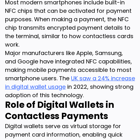
Most modern smartphones include built-in
NFC chips that can be activated for payment
purposes. When making a payment, the NFC
chip transmits encrypted payment details to
the terminal, similar to how contactless cards
work.
Major manufacturers like Apple, Samsung,
and Google have integrated NFC capabilities,
making mobile payments accessible to most
smartphone users. The
UK saw a 24% increase
in digital wallet usage
in 2022, showing strong
adoption of this technology.
Role of Digital Wallets in
Contactless Payments
Digital wallets serve as virtual storage for
payment card information, enabling quick