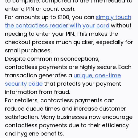
to complete, compared to the time needed to
enter a PIN or count cash.
For amounts up to £100, you can
simply touch
the contactless reader with your card
without
needing to enter your PIN. This makes the
checkout process much quicker, especially for
small purchases.
Despite common misconceptions,
contactless payments are highly secure. Each
transaction generates a
unique, one-time
security code
that protects your payment
information from fraud.
For retailers, contactless payments can
reduce queue times and increase customer
satisfaction. Many businesses now encourage
contactless payments due to their efficiency
and hygiene benefits.