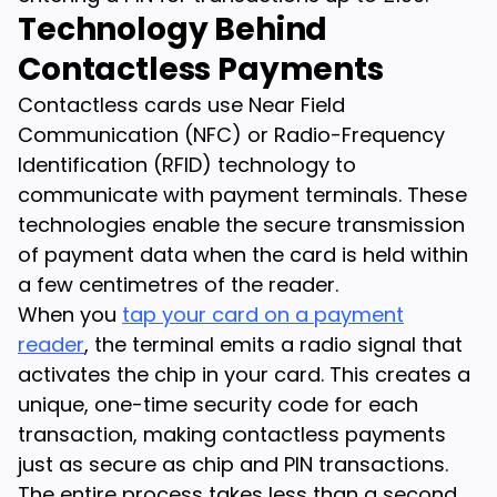
Technology Behind
Contactless Payments
Contactless cards use Near Field
Communication (NFC) or Radio-Frequency
Identification (RFID) technology to
communicate with payment terminals. These
technologies enable the secure transmission
of payment data when the card is held within
a few centimetres of the reader.
When you
tap your card on a payment
reader
, the terminal emits a radio signal that
activates the chip in your card. This creates a
unique, one-time security code for each
transaction, making contactless payments
just as secure as chip and PIN transactions.
The entire process takes less than a second