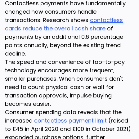
Contactless payments have fundamentally
changed how consumers handle
transactions. Research shows
contactless
cards reduce the overall cash share
of
payments by an additional 0.6 percentage
points annually, beyond the existing trend
decline.
The speed and convenience of tap-to-pay
technology encourages more frequent,
smaller purchases. When consumers don't
need to count physical cash or wait for
transaction approvals, impulse buying
becomes easier.
Consumer spending data reveals that the
increased
contactless payment limit
(raised
to £45 in April 2020 and £100 in October 2021)
expanded purchase options, further