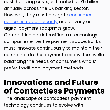
cash handling costs, estimated at £5 billion
annually across the UK banking sector.
However, they must navigate
consumer
concerns about security
and privacy as
digital payment footprints grow.
Competition has intensified as technology
companies enter the payment space. Banks
must innovate continuously to maintain their
central role in the payments ecosystem while
balancing the needs of consumers who still
prefer traditional payment methods.
Innovations and Future
of Contactless Payments
The landscape of contactless payment
technology continues to evolve with