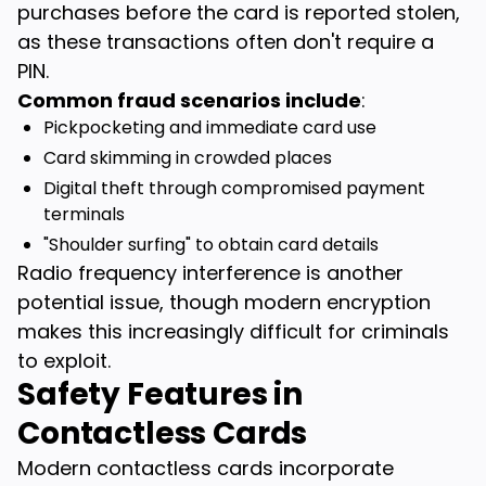
purchases before the card is reported stolen,
as these transactions often don't require a
PIN.
Common fraud scenarios include
:
Pickpocketing and immediate card use
Card skimming in crowded places
Digital theft through compromised payment
terminals
"Shoulder surfing" to obtain card details
Radio frequency interference is another
potential issue, though modern encryption
makes this increasingly difficult for criminals
to exploit.
Safety Features in
Contactless Cards
Modern contactless cards incorporate