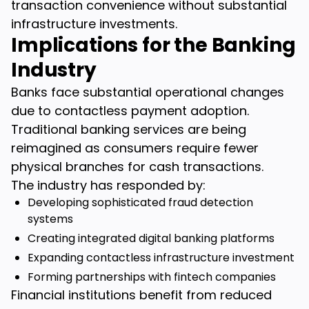
transaction convenience without substantial
infrastructure investments.
Implications for the Banking
Industry
Banks face substantial operational changes
due to contactless payment adoption.
Traditional banking services are being
reimagined as consumers require fewer
physical branches for cash transactions.
The industry has responded by:
Developing sophisticated fraud detection
systems
Creating integrated digital banking platforms
Expanding contactless infrastructure investment
Forming partnerships with fintech companies
Financial institutions benefit from reduced