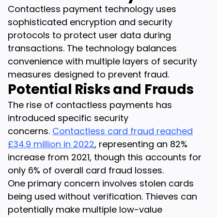
Contactless payment technology uses
sophisticated encryption and security
protocols to protect user data during
transactions. The technology balances
convenience with multiple layers of security
measures designed to prevent fraud.
Potential Risks and Frauds
The rise of contactless payments has
introduced specific security
concerns.
Contactless card fraud reached
£34.9 million in 2022
, representing an 82%
increase from 2021, though this accounts for
only 6% of overall card fraud losses.
One primary concern involves stolen cards
being used without verification. Thieves can
potentially make multiple low-value