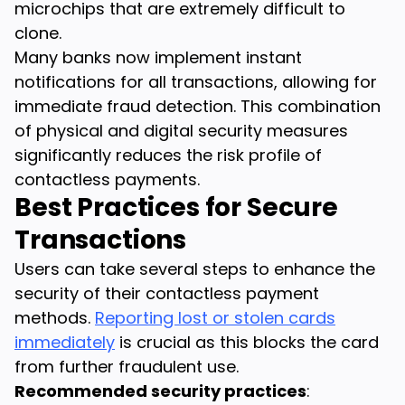
microchips that are extremely difficult to
clone.
Many banks now implement instant
notifications for all transactions, allowing for
immediate fraud detection. This combination
of physical and digital security measures
significantly reduces the risk profile of
contactless payments.
Best Practices for Secure
Transactions
Users can take several steps to enhance the
security of their contactless payment
methods.
Reporting lost or stolen cards
immediately
is crucial as this blocks the card
from further fraudulent use.
Recommended security practices
: