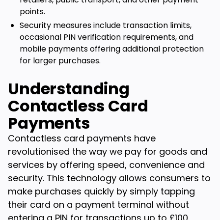
points.
Security measures include transaction limits,
occasional PIN verification requirements, and
mobile payments offering additional protection
for larger purchases.
Understanding
Contactless Card
Payments
Contactless card payments have
revolutionised the way we pay for goods and
services by offering speed, convenience and
security. This technology allows consumers to
make purchases quickly by simply tapping
their card on a payment terminal without
entering a PIN for transactions up to £100.