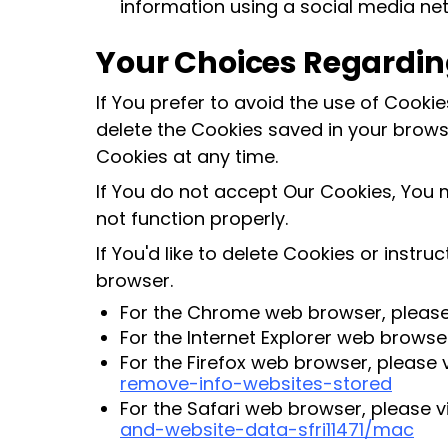
information using a social media ne
Your Choices Regardin
If You prefer to avoid the use of Cooki
delete the Cookies saved in your browse
Cookies at any time.
If You do not accept Our Cookies, You
not function properly.
If You'd like to delete Cookies or instr
browser.
For the Chrome web browser, please 
For the Internet Explorer web browser
For the Firefox web browser, please v
remove-info-websites-stored
For the Safari web browser, please v
and-website-data-sfri11471/mac