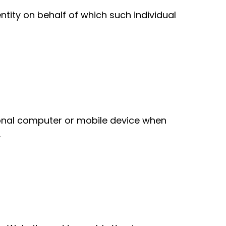
tity on behalf of which such individual
sonal computer or mobile device when
.