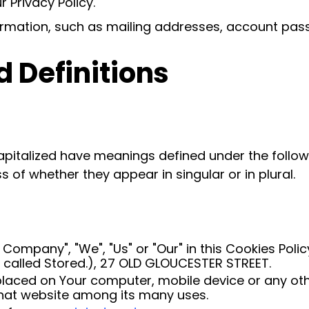
 Privacy Policy.
ormation, such as mailing addresses, account pass
d Definitions
 capitalized have meanings defined under the follow
of whether they appear in singular or in plural.
e Company", "We", "Us" or "Our" in this Cookies Pol
s called Stored.), 27 OLD GLOUCESTER STREET.
placed on Your computer, mobile device or any oth
 that website among its many uses.