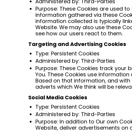
Administered by: Third-Parties
Purpose: These Cookies are used to 
information gathered via these Cookie
information collected is typically l
Website. We may also use these Cook
see how our users react to them.
Targeting and Advertising Cookies
Type: Persistent Cookies
Administered by: Third-Parties
Purpose: These Cookies track your br
You. These Cookies use information a
Based on that information, and with
adverts which We think will be releva
Social Media Cookies
Type: Persistent Cookies
Administered by: Third-Parties
Purpose: In addition to Our own Cook
Website, deliver advertisements on