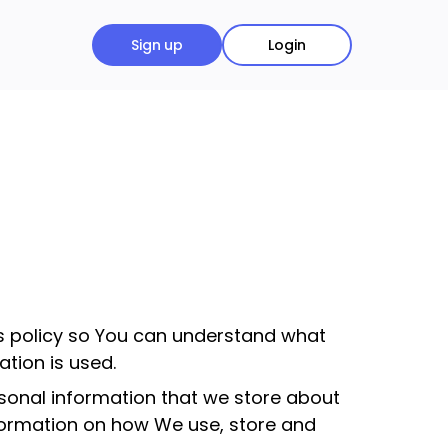
Sign up
Login
is policy so You can understand what
tion is used.
ersonal information that we store about
nformation on how We use, store and