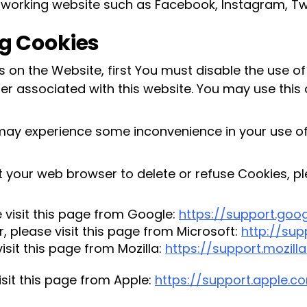
tworking website such as Facebook, Instagram, Tw
g Cookies
es on the Website, first You must disable the use 
r associated with this website. You may use this 
 may experience some inconvenience in your use 
uct your web browser to delete or refuse Cookies, p
visit this page from Google:
https://support.go
, please visit this page from Microsoft:
http://su
isit this page from Mozilla:
https://support.mozill
isit this page from Apple:
https://support.apple.