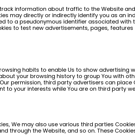
track information about traffic to the Website an
s may directly or indirectly identify you as an indi
inked to a pseudonymous identifier associated with
ies to test new advertisements, pages, features o
owsing habits to enable Us to show advertising whic
bout your browsing history to group You with othe
 Our permission, third party advertisers can plac
nt to your interests while You are on third party we
ies, We may also use various third parties Cookies
 and through the Website, and so on. These Cooki