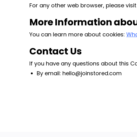
For any other web browser, please visit
More Information abou
You can learn more about cookies:
Wha
Contact Us
If you have any questions about this Co
By email: hello@joinstored.com