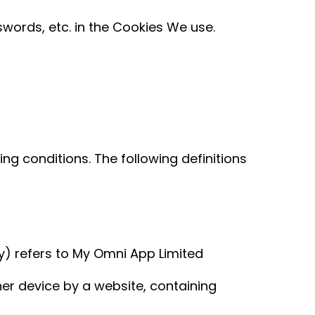
words, etc. in the Cookies We use.
ing conditions. The following definitions
icy) refers to My Omni App Limited
er device by a website, containing