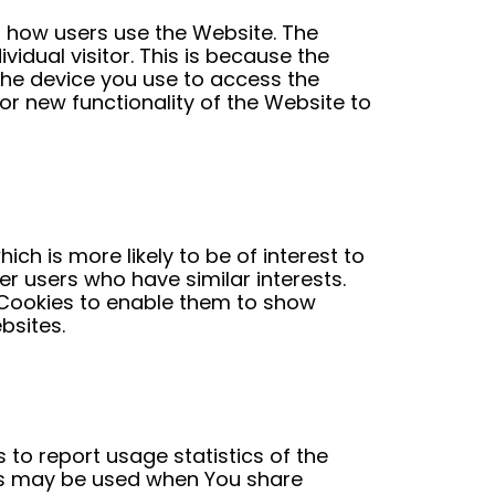
d how users use the Website. The
vidual visitor. This is because the
 the device you use to access the
r new functionality of the Website to
h is more likely to be of interest to
r users who have similar interests.
e Cookies to enable them to show
bsites.
 to report usage statistics of the
es may be used when You share