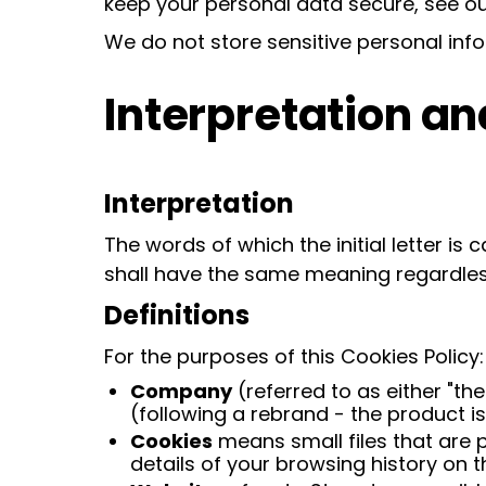
keep your personal data secure, see our
We do not store sensitive personal inf
Interpretation an
Interpretation
The words of which the initial letter is
shall have the same meaning regardless 
Definitions
For the purposes of this Cookies Policy:
Company
(referred to as either "th
(following a rebrand - the product i
Cookies
means small files that are 
details of your browsing history on