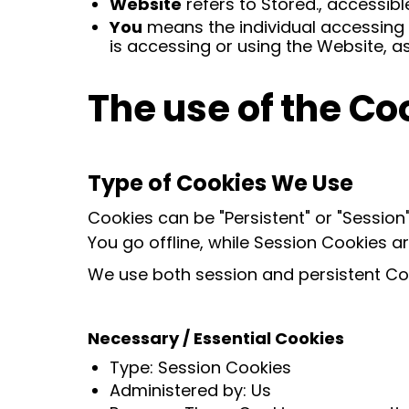
Website
refers to Stored., accessib
You
means the individual accessing o
is accessing or using the Website, as
The use of the Co
Type of Cookies We Use
Cookies can be "Persistent" or "Sessio
You go offline, while Session Cookies 
We use both session and persistent Coo
Necessary / Essential Cookies
Type: Session Cookies
Administered by: Us