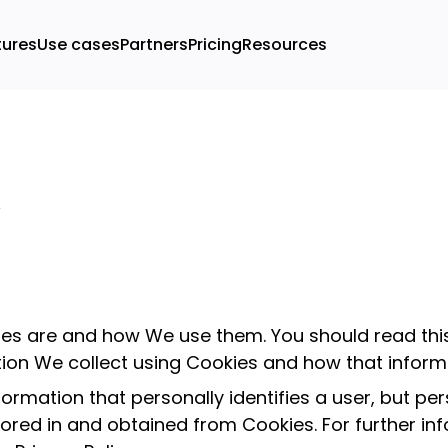
tures
Use cases
Partners
Pricing
Resources
kies are and how We use them. You should read th
tion We collect using Cookies and how that informa
formation that personally identifies a user, but p
tored in and obtained from Cookies. For further i