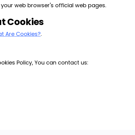
 your web browser's official web pages.
t Cookies
t Are Cookies?
.
okies Policy, You can contact us: