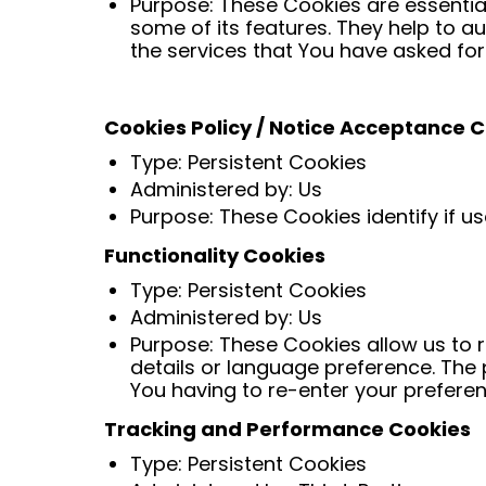
Purpose: These Cookies are essential
some of its features. They help to a
the services that You have asked fo
Cookies Policy / Notice Acceptance 
Type: Persistent Cookies
Administered by: Us
Purpose: These Cookies identify if u
Functionality Cookies
Type: Persistent Cookies
Administered by: Us
Purpose: These Cookies allow us to
details or language preference. The
You having to re-enter your prefere
Tracking and Performance Cookies
Type: Persistent Cookies