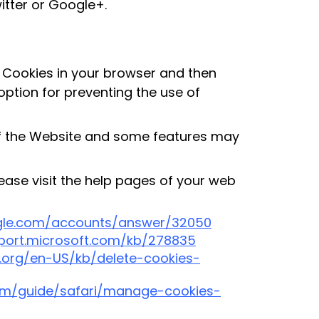
itter or Google+.
of Cookies in your browser and then
option for preventing the use of
of the Website and some features may
lease visit the help pages of your web
ogle.com/accounts/answer/32050
pport.microsoft.com/kb/278835
a.org/en-US/kb/delete-cookies-
com/guide/safari/manage-cookies-