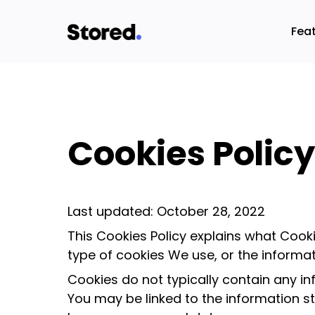
Fea
Cookies Policy
Last updated: October 28, 2022
This Cookies Policy explains what Coo
type of cookies We use, or the informa
Cookies do not typically contain any in
You may be linked to the information s