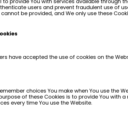
 to provide You with services available through t
uthenticate users and prevent fraudulent use of u
r cannot be provided, and We only use these Cookie
Cookies
sers have accepted the use of cookies on the Webs
 remember choices You make when You use the We
 purpose of these Cookies is to provide You with 
nces every time You use the Website.