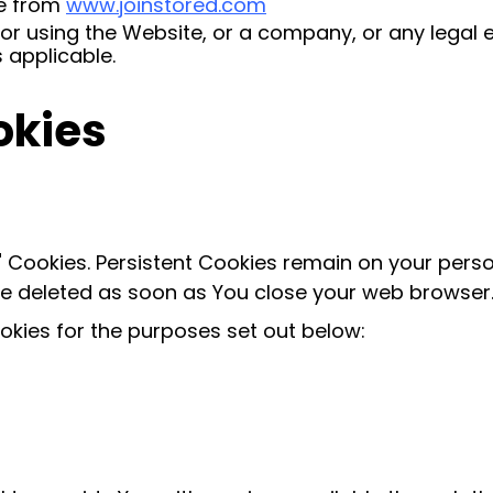
le from
www.joinstored.com
r using the Website, or a company, or any legal en
 applicable.
okies
n" Cookies. Persistent Cookies remain on your per
are deleted as soon as You close your web browser
kies for the purposes set out below: