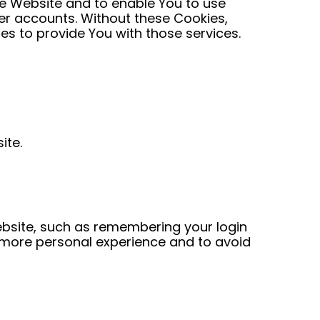
he Website and to enable You to use
ser accounts. Without these Cookies,
s to provide You with those services.
ite.
bsite, such as remembering your login
a more personal experience and to avoid