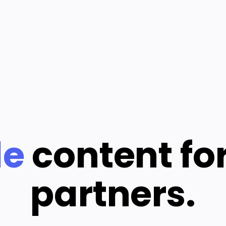
le
content fo
partners.