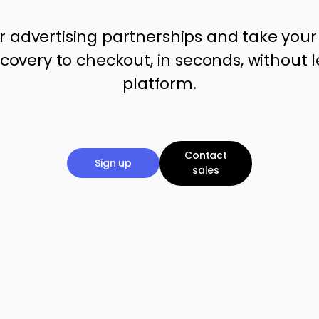
r advertising partnerships and take you
covery to checkout, in seconds, without 
platform.
Contact
Sign up
sales