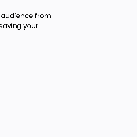
r audience from
leaving your