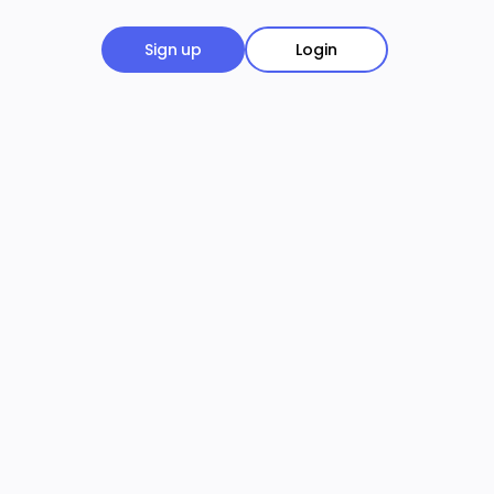
Sign up
Login