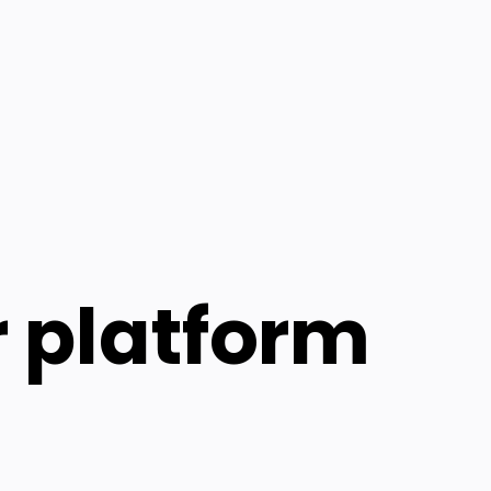
r platform