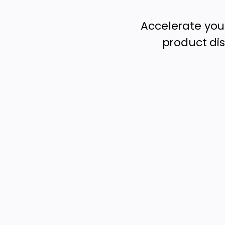
Accelerate you
product dis