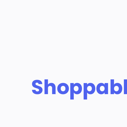
Shoppab