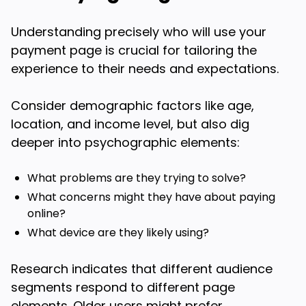
Understanding precisely who will use your
payment page is crucial for tailoring the
experience to their needs and expectations.
Consider demographic factors like age,
location, and income level, but also dig
deeper into psychographic elements:
What problems are they trying to solve?
What concerns might they have about paying
online?
What device are they likely using?
Research indicates that different audience
segments respond to different page
elements. Older users might prefer