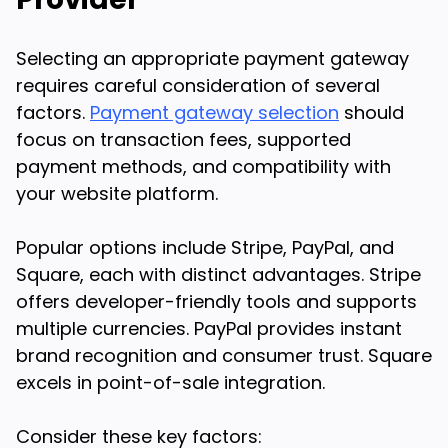
Selecting an appropriate payment gateway
requires careful consideration of several
factors.
Payment gateway selection
should
focus on transaction fees, supported
payment methods, and compatibility with
your website platform.
Popular options include Stripe, PayPal, and
Square, each with distinct advantages. Stripe
offers developer-friendly tools and supports
multiple currencies. PayPal provides instant
brand recognition and consumer trust. Square
excels in point-of-sale integration.
Consider these key factors: