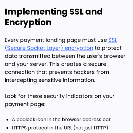
Implementing SSL and
Encryption
Every payment landing page must use
SSL
(Secure Socket Layer) encryption
to protect
data transmitted between the user's browser
and your server. This creates a secure
connection that prevents hackers from
intercepting sensitive information.
Look for these security indicators on your
payment page:
A padlock icon in the browser address bar
HTTPS protocol in the URL (not just HTTP)