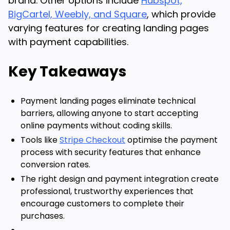
brand. Other options include
Hubspot,
BigCartel, Weebly, and Square
, which provide
varying features for creating landing pages
with payment capabilities.
Key Takeaways
Payment landing pages eliminate technical
barriers, allowing anyone to start accepting
online payments without coding skills.
Tools like
Stripe Checkout
optimise the payment
process with security features that enhance
conversion rates.
The right design and payment integration create
professional, trustworthy experiences that
encourage customers to complete their
purchases.