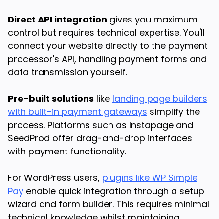
Direct API integration
gives you maximum
control but requires technical expertise. You'll
connect your website directly to the payment
processor's API, handling payment forms and
data transmission yourself.
Pre-built solutions
like
landing page builders
with built-in payment gateways
simplify the
process. Platforms such as Instapage and
SeedProd offer drag-and-drop interfaces
with payment functionality.
For WordPress users,
plugins like WP Simple
Pay
enable quick integration through a setup
wizard and form builder. This requires minimal
technical knowledge whilst maintaining