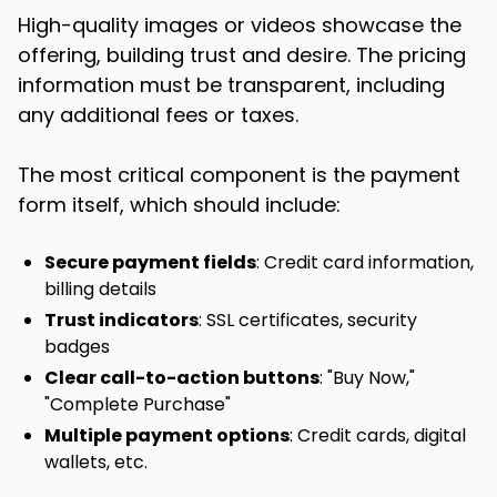
High-quality images or videos showcase the
offering, building trust and desire. The pricing
information must be transparent, including
any additional fees or taxes.
The most critical component is the payment
form itself, which should include:
Secure payment fields
: Credit card information,
billing details
Trust indicators
: SSL certificates, security
badges
Clear call-to-action buttons
: "Buy Now,"
"Complete Purchase"
Multiple payment options
: Credit cards, digital
wallets, etc.