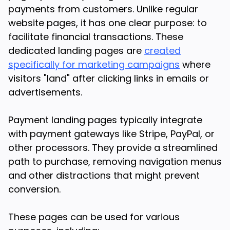
payments from customers. Unlike regular
website pages, it has one clear purpose: to
facilitate financial transactions. These
dedicated landing pages are
created
specifically for marketing campaigns
where
visitors "land" after clicking links in emails or
advertisements.
Payment landing pages typically integrate
with payment gateways like Stripe, PayPal, or
other processors. They provide a streamlined
path to purchase, removing navigation menus
and other distractions that might prevent
conversion.
These pages can be used for various