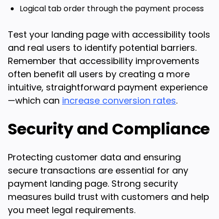
Logical tab order through the payment process
Test your landing page with accessibility tools
and real users to identify potential barriers.
Remember that accessibility improvements
often benefit all users by creating a more
intuitive, straightforward payment experience
—which can
increase conversion rates
.
Security and Compliance
Protecting customer data and ensuring
secure transactions are essential for any
payment landing page. Strong security
measures build trust with customers and help
you meet legal requirements.