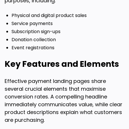
purposes, including:
Physical and digital product sales
Service payments
Subscription sign-ups
Donation collection
Event registrations
Key Features and Elements
Effective payment landing pages share
several crucial elements that maximise
conversion rates. A compelling headline
immediately communicates value, while clear
product descriptions explain what customers
are purchasing.