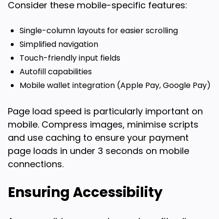
Consider these mobile-specific features:
Single-column layouts for easier scrolling
Simplified navigation
Touch-friendly input fields
Autofill capabilities
Mobile wallet integration (Apple Pay, Google Pay)
Page load speed is particularly important on
mobile. Compress images, minimise scripts
and use caching to ensure your payment
page loads in under 3 seconds on mobile
connections.
Ensuring Accessibility