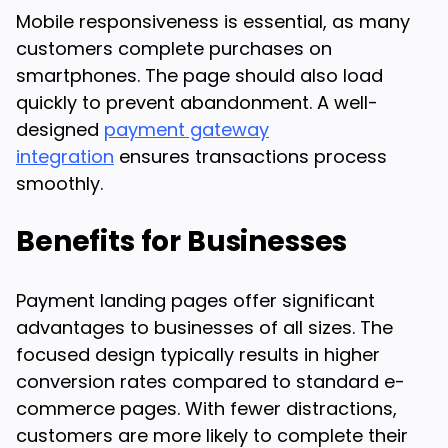
Mobile responsiveness is essential, as many
customers complete purchases on
smartphones. The page should also load
quickly to prevent abandonment. A well-
designed
payment gateway
integration
ensures transactions process
smoothly.
Benefits for Businesses
Payment landing pages offer significant
advantages to businesses of all sizes. The
focused design typically results in higher
conversion rates compared to standard e-
commerce pages. With fewer distractions,
customers are more likely to complete their