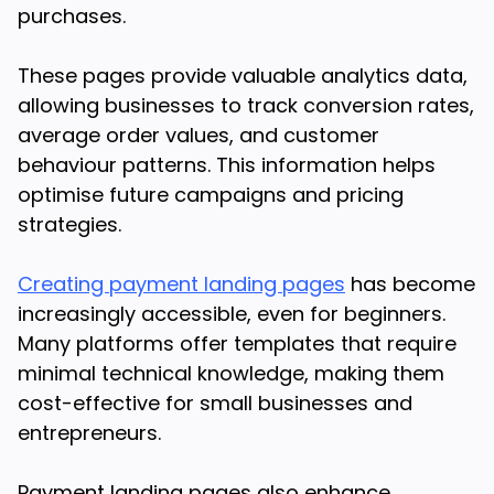
purchases.
These pages provide valuable analytics data,
allowing businesses to track conversion rates,
average order values, and customer
behaviour patterns. This information helps
optimise future campaigns and pricing
strategies.
Creating payment landing pages
has become
increasingly accessible, even for beginners.
Many platforms offer templates that require
minimal technical knowledge, making them
cost-effective for small businesses and
entrepreneurs.
Payment landing pages also enhance