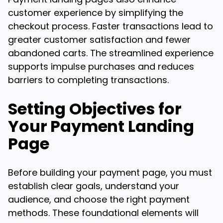
customer experience by simplifying the
checkout process. Faster transactions lead to
greater customer satisfaction and fewer
abandoned carts. The streamlined experience
supports impulse purchases and reduces
barriers to completing transactions.
Setting Objectives for
Your Payment Landing
Page
Before building your payment page, you must
establish clear goals, understand your
audience, and choose the right payment
methods. These foundational elements will