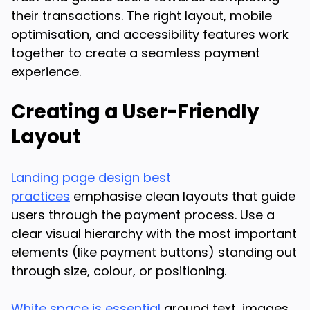
their transactions. The right layout, mobile
optimisation, and accessibility features work
together to create a seamless payment
experience.
Creating a User-Friendly
Layout
Landing page design best
practices
emphasise clean layouts that guide
users through the payment process. Use a
clear visual hierarchy with the most important
elements (like payment buttons) standing out
through size, colour, or positioning.
White space is essential
around text, images