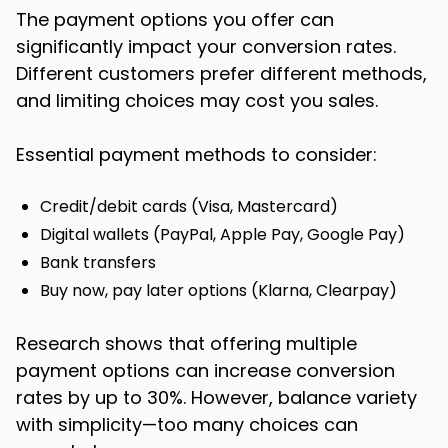
The payment options you offer can
significantly impact your conversion rates.
Different customers prefer different methods,
and limiting choices may cost you sales.
Essential payment methods to consider:
Credit/debit cards (Visa, Mastercard)
Digital wallets (PayPal, Apple Pay, Google Pay)
Bank transfers
Buy now, pay later options (Klarna, Clearpay)
Research shows that offering multiple
payment options can increase conversion
rates by up to 30%. However, balance variety
with simplicity—too many choices can