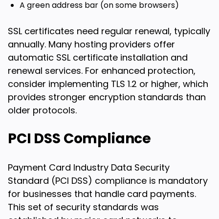
A green address bar (on some browsers)
SSL certificates need regular renewal, typically
annually. Many hosting providers offer
automatic SSL certificate installation and
renewal services. For enhanced protection,
consider implementing TLS 1.2 or higher, which
provides stronger encryption standards than
older protocols.
PCI DSS Compliance
Payment Card Industry Data Security
Standard (PCI DSS) compliance is mandatory
for businesses that handle card payments.
This set of security standards was