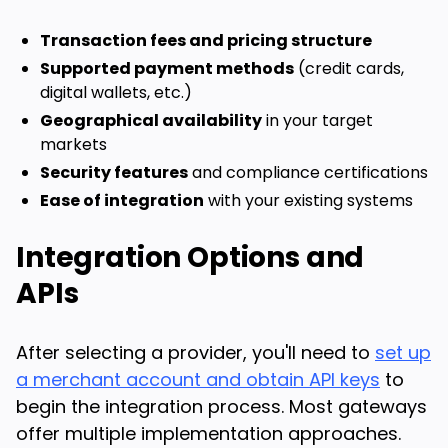
Transaction fees and pricing structure
Supported payment methods
(credit cards,
digital wallets, etc.)
Geographical availability
in your target
markets
Security features
and compliance certifications
Ease of integration
with your existing systems
Integration Options and
APIs
After selecting a provider, you'll need to
set up
a merchant account and obtain API keys
to
begin the integration process. Most gateways
offer multiple implementation approaches.