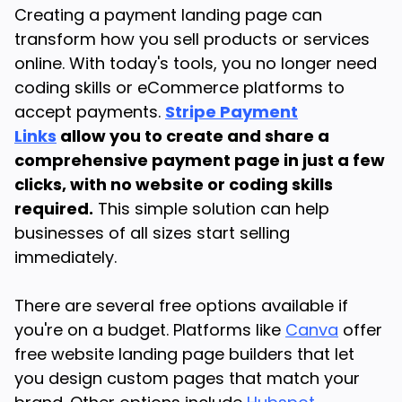
Creating a payment landing page can
transform how you sell products or services
online. With today's tools, you no longer need
coding skills or eCommerce platforms to
accept payments.
Stripe Payment
Links
allow you to create and share a
comprehensive payment page in just a few
clicks, with no website or coding skills
required.
This simple solution can help
businesses of all sizes start selling
immediately.
There are several free options available if
you're on a budget. Platforms like
Canva
offer
free website landing page builders that let
you design custom pages that match your