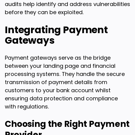
audits help identify and address vulnerabilities
before they can be exploited.
Integrating Payment
Gateways
Payment gateways serve as the bridge
between your landing page and financial
processing systems. They handle the secure
transmission of payment details from
customers to your bank account whilst
ensuring data protection and compliance
with regulations.
Choosing the Right Payment
Provider