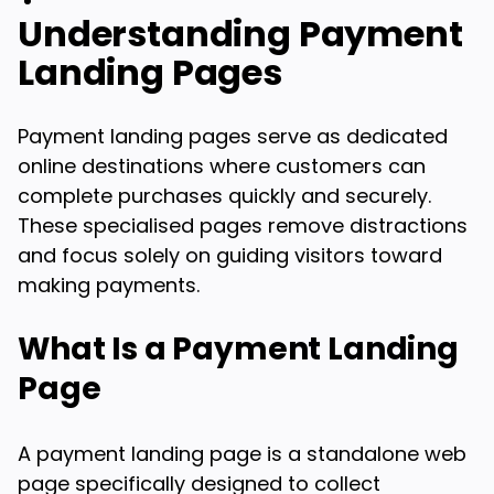
Understanding Payment
Landing Pages
Payment landing pages serve as dedicated
online destinations where customers can
complete purchases quickly and securely.
These specialised pages remove distractions
and focus solely on guiding visitors toward
making payments.
What Is a Payment Landing
Page
A payment landing page is a standalone web
page specifically designed to collect