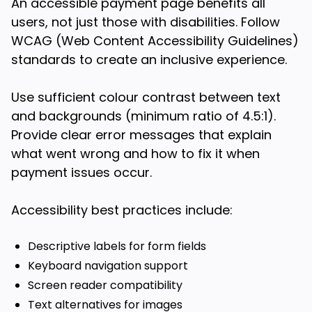
An accessible payment page benefits all
users, not just those with disabilities. Follow
WCAG (Web Content Accessibility Guidelines)
standards to create an inclusive experience.
Use sufficient colour contrast between text
and backgrounds (minimum ratio of 4.5:1).
Provide clear error messages that explain
what went wrong and how to fix it when
payment issues occur.
Accessibility best practices include:
Descriptive labels for form fields
Keyboard navigation support
Screen reader compatibility
Text alternatives for images