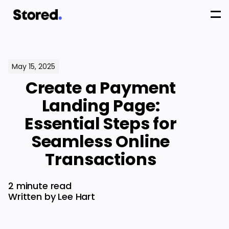
May 15, 2025
Create a Payment
Landing Page:
Essential Steps for
Seamless Online
Transactions
2 minute read
Written by Lee Hart