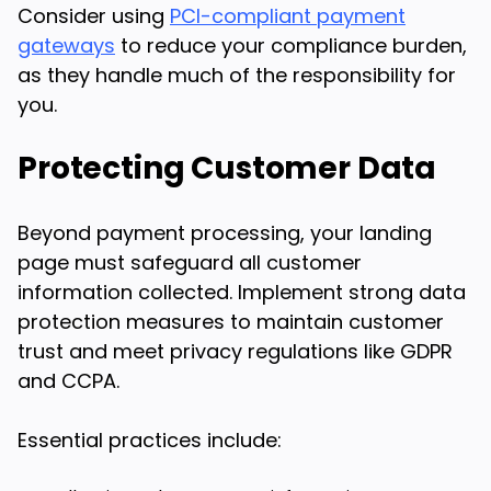
Consider using
PCI-compliant payment
gateways
to reduce your compliance burden,
as they handle much of the responsibility for
you.
Protecting Customer Data
Beyond payment processing, your landing
page must safeguard all customer
information collected. Implement strong data
protection measures to maintain customer
trust and meet privacy regulations like GDPR
and CCPA.
Essential practices include: