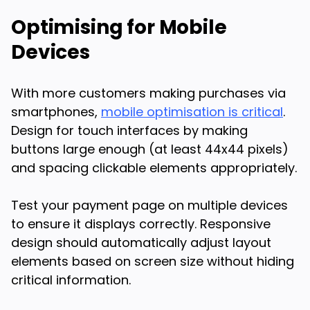
Optimising for Mobile
Devices
With more customers making purchases via
smartphones,
mobile optimisation is critical
.
Design for touch interfaces by making
buttons large enough (at least 44x44 pixels)
and spacing clickable elements appropriately.
Test your payment page on multiple devices
to ensure it displays correctly. Responsive
design should automatically adjust layout
elements based on screen size without hiding
critical information.