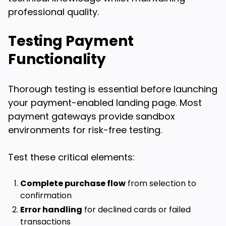
professional quality.
Testing Payment
Functionality
Thorough testing is essential before launching
your payment-enabled landing page. Most
payment gateways provide sandbox
environments for risk-free testing.
Test these critical elements:
Complete purchase flow
from selection to
confirmation
Error handling
for declined cards or failed
transactions