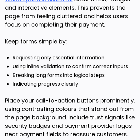
and interactive elements. This prevents the
page from feeling cluttered and helps users
focus on completing their payment.
Keep forms simple by:
Requesting only essential information
Using inline validation to confirm correct inputs
Breaking long forms into logical steps
Indicating progress clearly
Place your call-to-action buttons prominently,
using contrasting colours that stand out from
the page background. Include trust signals like
security badges and payment provider logos
near payment fields to reassure customers.