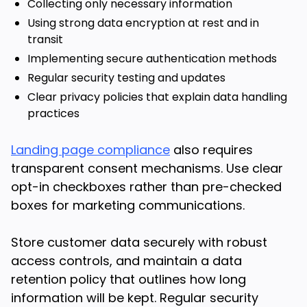
Collecting only necessary information
Using strong data encryption at rest and in
transit
Implementing secure authentication methods
Regular security testing and updates
Clear privacy policies that explain data handling
practices
Landing page compliance
also requires
transparent consent mechanisms. Use clear
opt-in checkboxes rather than pre-checked
boxes for marketing communications.
Store customer data securely with robust
access controls, and maintain a data
retention policy that outlines how long
information will be kept. Regular security