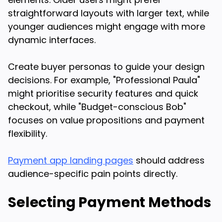
straightforward layouts with larger text, while
younger audiences might engage with more
dynamic interfaces.
Create buyer personas to guide your design
decisions. For example, "Professional Paula"
might prioritise security features and quick
checkout, while "Budget-conscious Bob"
focuses on value propositions and payment
flexibility.
Payment app landing pages
should address
audience-specific pain points directly.
Selecting Payment Methods