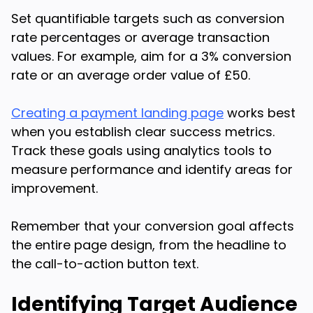
Set quantifiable targets such as conversion
rate percentages or average transaction
values. For example, aim for a 3% conversion
rate or an average order value of £50.
Creating a payment landing page
works best
when you establish clear success metrics.
Track these goals using analytics tools to
measure performance and identify areas for
improvement.
Remember that your conversion goal affects
the entire page design, from the headline to
the call-to-action button text.
Identifying Target Audience