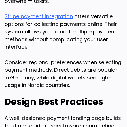
overwhelm users.
Stripe payment integration
offers versatile
options for collecting payments online. Their
system allows you to add multiple payment
methods without complicating your user
interface.
Consider regional preferences when selecting
payment methods. Direct debits are popular
in Germany, while digital wallets see higher
usage in Nordic countries.
Design Best Practices
A well-designed payment landing page builds
trust and guides users towards completing