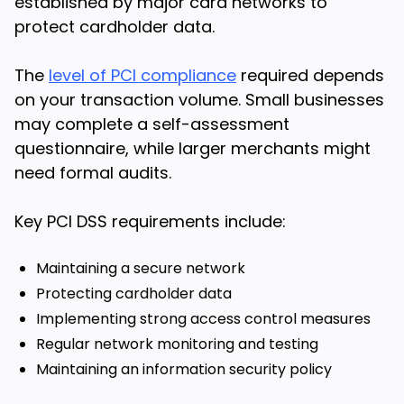
established by major card networks to
protect cardholder data.
The
level of PCI compliance
required depends
on your transaction volume. Small businesses
may complete a self-assessment
questionnaire, while larger merchants might
need formal audits.
Key PCI DSS requirements include:
Maintaining a secure network
Protecting cardholder data
Implementing strong access control measures
Regular network monitoring and testing
Maintaining an information security policy