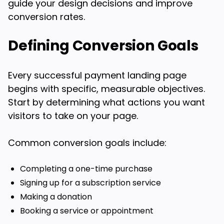
guide your design decisions and improve
conversion rates.
Defining Conversion Goals
Every successful payment landing page
begins with specific, measurable objectives.
Start by determining what actions you want
visitors to take on your page.
Common conversion goals include:
Completing a one-time purchase
Signing up for a subscription service
Making a donation
Booking a service or appointment