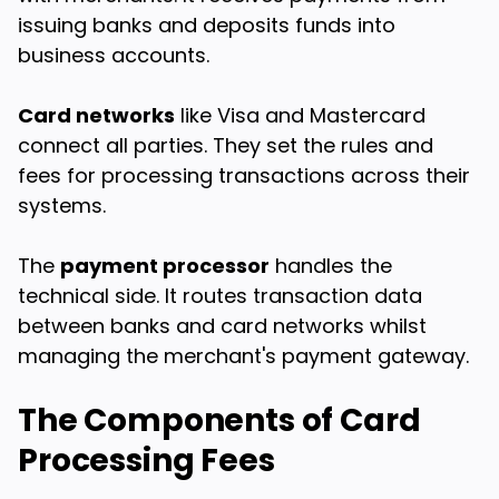
issuing banks and deposits funds into
business accounts.
Card networks
like Visa and Mastercard
connect all parties. They set the rules and
fees for processing transactions across their
systems.
The
payment processor
handles the
technical side. It routes transaction data
between banks and card networks whilst
managing the merchant's payment gateway.
The Components of Card
Processing Fees