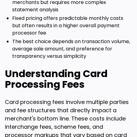
merchants but requires more complex
statement analysis
Fixed pricing offers predictable monthly costs
but often results in a higher overall payment
processor fee
The best choice depends on transaction volume,
average sale amount, and preference for
transparency versus simplicity
Understanding Card
Processing Fees
Card processing fees involve multiple parties
and fee structures that directly impact a
merchant's bottom line. These costs include
interchange fees, scheme fees, and
processor markups that vary based on card