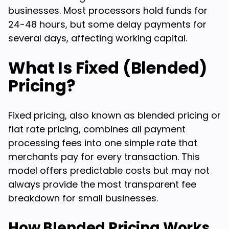
businesses. Most processors hold funds for
24-48 hours, but some delay payments for
several days, affecting working capital.
What Is Fixed (Blended)
Pricing?
Fixed pricing, also known as blended pricing or
flat rate pricing, combines all payment
processing fees into one simple rate that
merchants pay for every transaction. This
model offers predictable costs but may not
always provide the most transparent fee
breakdown for small businesses.
How Blended Pricing Works