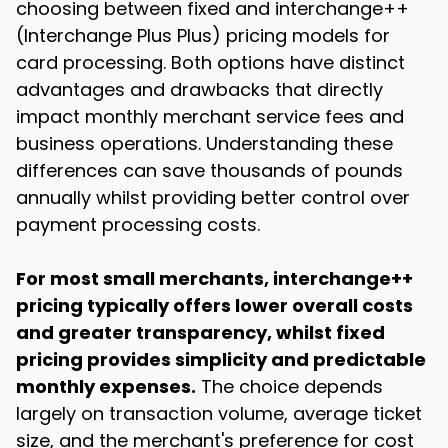
choosing between fixed and interchange++
(Interchange Plus Plus) pricing models for
card processing. Both options have distinct
advantages and drawbacks that directly
impact monthly merchant service fees and
business operations. Understanding these
differences can save thousands of pounds
annually whilst providing better control over
payment processing costs.
For most small merchants, interchange++
pricing typically offers lower overall costs
and greater transparency, whilst fixed
pricing provides simplicity and predictable
monthly expenses.
The choice depends
largely on transaction volume, average ticket
size, and the merchant's preference for cost