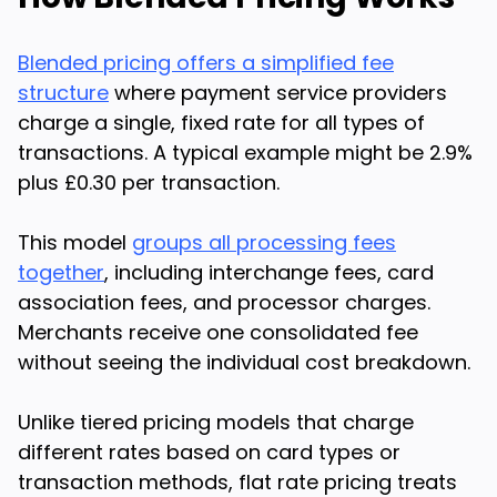
Blended pricing offers a simplified fee
structure
where payment service providers
charge a single, fixed rate for all types of
transactions. A typical example might be 2.9%
plus £0.30 per transaction.
This model
groups all processing fees
together
, including interchange fees, card
association fees, and processor charges.
Merchants receive one consolidated fee
without seeing the individual cost breakdown.
Unlike tiered pricing models that charge
different rates based on card types or
transaction methods, flat rate pricing treats