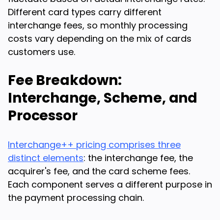
Different card types carry different
interchange fees, so monthly processing
costs vary depending on the mix of cards
customers use.
Fee Breakdown:
Interchange, Scheme, and
Processor
Interchange++ pricing comprises three
distinct elements
: the interchange fee, the
acquirer's fee, and the card scheme fees.
Each component serves a different purpose in
the payment processing chain.