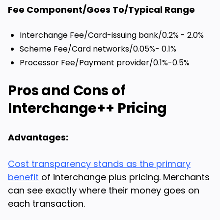
Fee Component/Goes To/Typical Range
Interchange Fee/Card-issuing bank/0.2% - 2.0%
Scheme Fee/Card networks/0.05%- 0.1%
Processor Fee/Payment provider/0.1%-0.5%
Pros and Cons of
Interchange++ Pricing
Advantages:
Cost transparency stands as the primary
benefit
of interchange plus pricing. Merchants
can see exactly where their money goes on
each transaction.