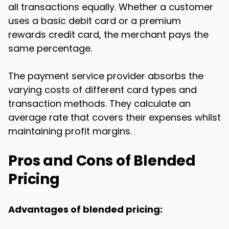
all transactions equally. Whether a customer
uses a basic debit card or a premium
rewards credit card, the merchant pays the
same percentage.
The payment service provider absorbs the
varying costs of different card types and
transaction methods. They calculate an
average rate that covers their expenses whilst
maintaining profit margins.
Pros and Cons of Blended
Pricing
Advantages of blended pricing: