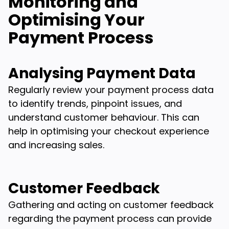
Monitoring and
Optimising Your
Payment Process
Analysing Payment Data
Regularly review your payment process data
to identify trends, pinpoint issues, and
understand customer behaviour. This can
help in optimising your checkout experience
and increasing sales.
Customer Feedback
Gathering and acting on customer feedback
regarding the payment process can provide