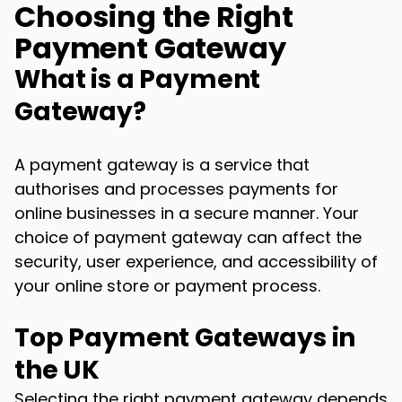
Choosing the Right
Payment Gateway
What is a Payment
Gateway?
A payment gateway is a service that
authorises and processes payments for
online businesses in a secure manner. Your
choice of payment gateway can affect the
security, user experience, and accessibility of
your online store or payment process.
Top Payment Gateways in
the UK
Selecting the right payment gateway depends