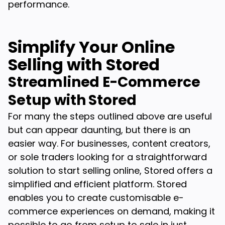
performance.
Simplify Your Online
Selling with Stored
Streamlined E-Commerce
Setup with Stored
For many the steps outlined above are useful
but can appear daunting, but there is an
easier way. For businesses, content creators,
or sole traders looking for a straightforward
solution to start selling online, Stored offers a
simplified and efficient platform. Stored
enables you to create customisable e-
commerce experiences on demand, making it
possible to go from setup to sale in just