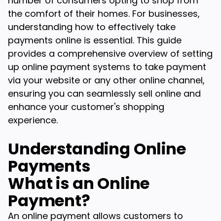
number of consumers opting to shop from
the comfort of their homes. For businesses,
understanding how to effectively take
payments online is essential. This guide
provides a comprehensive overview of setting
up online payment systems to take payment
via your website or any other online channel,
ensuring you can seamlessly sell online and
enhance your customer's shopping
experience.
Understanding Online
Payments
What is an Online
Payment?
An online payment allows customers to