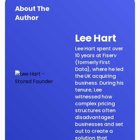
About The
Author
Lee Hart
Lee Hart spent over
10 years at Fiserv
(formerly First
Data), where he led
the UK acquiring
business. During his
tenure, Lee
witnessed how
complex pricing
structures often
disadvantaged
businesses and set
out to create a
solution that