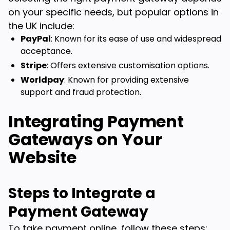
on your specific needs, but popular options in
the UK include:
PayPal
: Known for its ease of use and widespread
acceptance.
Stripe
: Offers extensive customisation options.
Worldpay
: Known for providing extensive
support and fraud protection.
Integrating Payment
Gateways on Your
Website
Steps to Integrate a
Payment Gateway
To take payment online, follow these steps: