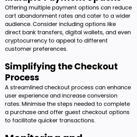
Offering multiple payment options can reduce
cart abandonment rates and cater to a wider
audience. Consider including options like
direct bank transfers, digital wallets, and even
cryptocurrency to appeal to different
customer preferences.
Simplifying the Checkout
Process
A streamlined checkout process can enhance
user experience and increase conversion
rates. Minimise the steps needed to complete
a purchase and offer guest checkout options
to facilitate quicker transactions.