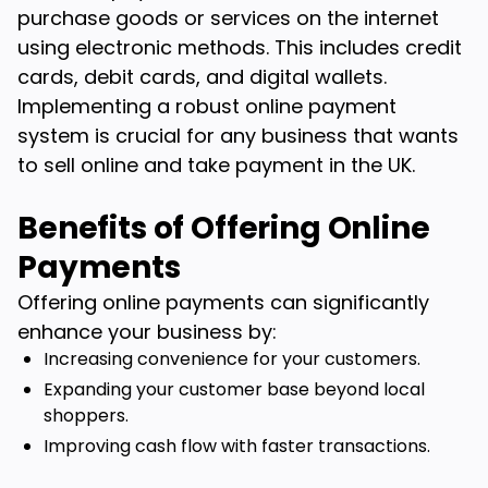
purchase goods or services on the internet
using electronic methods. This includes credit
cards, debit cards, and digital wallets.
Implementing a robust online payment
system is crucial for any business that wants
to sell online and take payment in the UK.
Benefits of Offering Online
Payments
Offering online payments can significantly
enhance your business by:
Increasing convenience for your customers.
Expanding your customer base beyond local
shoppers.
Improving cash flow with faster transactions.