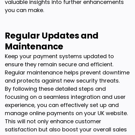
valuable insights into further enhancements
you can make.
Regular Updates and
Maintenance
Keep your payment systems updated to
ensure they remain secure and efficient.
Regular maintenance helps prevent downtime
and protects against new security threats.
By following these detailed steps and
focusing on a seamless integration and user
experience, you can effectively set up and
manage online payments on your UK website.
This will not only enhance customer
satisfaction but also boost your overall sales