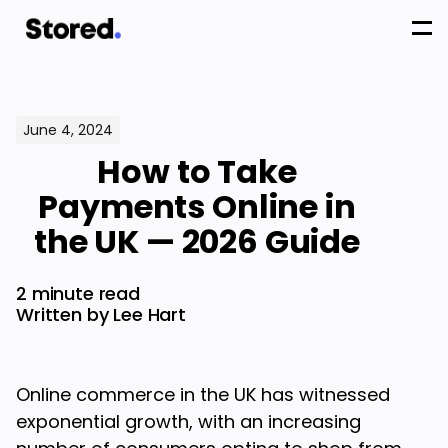
June 4, 2024
How to Take
Payments Online in
the UK — 2026 Guide
2 minute read
Written by Lee Hart
Online commerce in the UK has witnessed
exponential growth, with an increasing