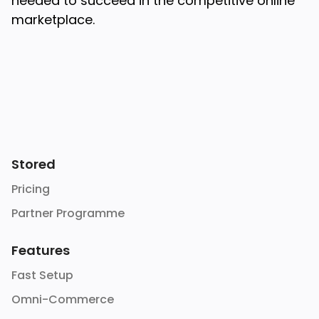
needed to succeed in the competitive online
marketplace.
Stored
Pricing
Partner Programme
Features
Fast Setup
Omni-Commerce