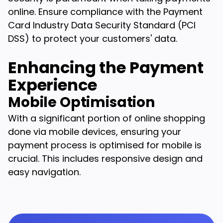
online. Ensure compliance with the Payment
Card Industry Data Security Standard (PCI
DSS) to protect your customers' data.
Enhancing the Payment
Experience
Mobile Optimisation
With a significant portion of online shopping
done via mobile devices, ensuring your
payment process is optimised for mobile is
crucial. This includes responsive design and
easy navigation.