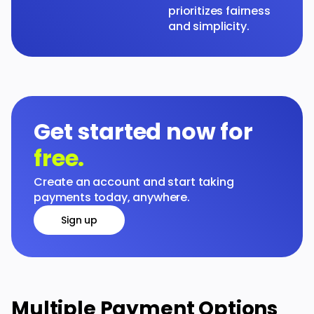
prioritizes fairness
and simplicity.
Get started now for
free.
Create an account and start taking
payments today, anywhere.
Sign up
Multiple Payment Options