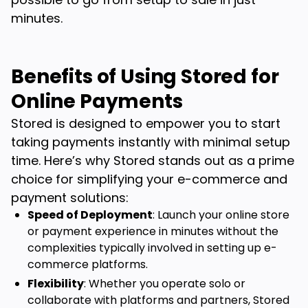
minutes.
Benefits of Using Stored for
Online Payments
Stored is designed to empower you to start
taking payments instantly with minimal setup
time. Here’s why Stored stands out as a prime
choice for simplifying your e-commerce and
payment solutions:
Speed of Deployment
: Launch your online store
or payment experience in minutes without the
complexities typically involved in setting up e-
commerce platforms.
Flexibility
: Whether you operate solo or
collaborate with platforms and partners, Stored