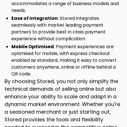
accommodates a range of business models and
needs.
Ease of Integration
: Stored integrates
seamlessly with market leading payment
partners to provide best in class payment
experience without complication.
Mobile Optimised
: Payment experiences are
optimised for mobile, with express checkout
enabled as standard, making it easy to convert
customers anywhere, online or offline behind a
QR code.
By choosing Stored, you not only simplify the
technical demands of selling online but also
enhance your ability to scale and adapt in a
dynamic market environment. Whether you're
a seasoned merchant or just starting out,
Stored provides the tools and flexibility