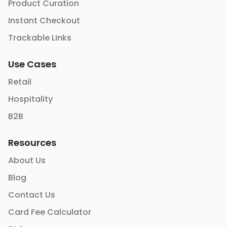
Product Curation
Instant Checkout
Trackable Links
Use Cases
Retail
Hospitality
B2B
Resources
About Us
Blog
Contact Us
Card Fee Calculator