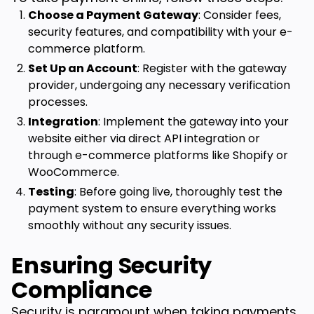
Choose a Payment Gateway
: Consider fees,
security features, and compatibility with your e-
commerce platform.
Set Up an Account
: Register with the gateway
provider, undergoing any necessary verification
processes.
Integration
: Implement the gateway into your
website either via direct API integration or
through e-commerce platforms like Shopify or
WooCommerce.
Testing
: Before going live, thoroughly test the
payment system to ensure everything works
smoothly without any security issues.
Ensuring Security
Compliance
Security is paramount when taking payments