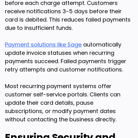
before each charge attempt. Customers
receive notifications 3-5 days before their
card is debited. This reduces failed payments
due to insufficient funds.
Payment solutions like Sage
automatically
update invoice statuses when recurring
payments succeed. Failed payments trigger
retry attempts and customer notifications.
Most recurring payment systems offer
customer self-service portals. Clients can
update their card details, pause
subscriptions, or modify payment dates
without contacting the business directly.
Ensuring Security and