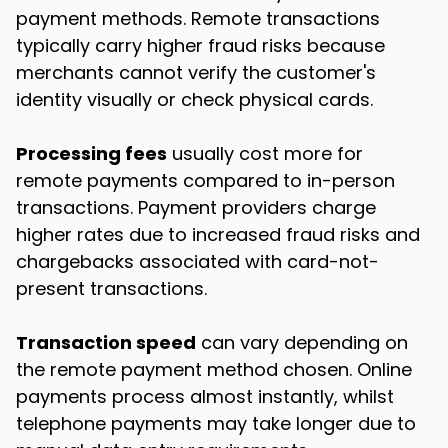
payment methods. Remote transactions
typically carry higher fraud risks because
merchants cannot verify the customer's
identity visually or check physical cards.
Processing fees
usually cost more for
remote payments compared to in-person
transactions. Payment providers charge
higher rates due to increased fraud risks and
chargebacks associated with card-not-
present transactions.
Transaction speed
can vary depending on
the remote payment method chosen. Online
payments process almost instantly, whilst
telephone payments may take longer due to