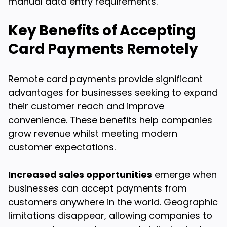
manual data entry requirements.
Key Benefits of Accepting
Card Payments Remotely
Remote card payments provide significant
advantages for businesses seeking to expand
their customer reach and improve
convenience. These benefits help companies
grow revenue whilst meeting modern
customer expectations.
Increased sales opportunities
emerge when
businesses can accept payments from
customers anywhere in the world. Geographic
limitations disappear, allowing companies to