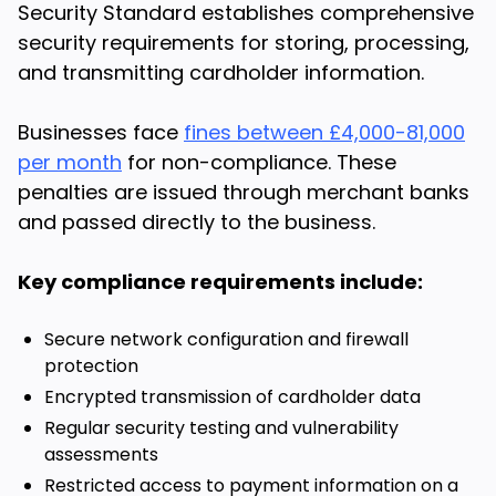
Security Standard establishes comprehensive
security requirements for storing, processing,
and transmitting cardholder information.
Businesses face
fines between £4,000-81,000
per month
for non-compliance. These
penalties are issued through merchant banks
and passed directly to the business.
Key compliance requirements include:
Secure network configuration and firewall
protection
Encrypted transmission of cardholder data
Regular security testing and vulnerability
assessments
Restricted access to payment information on a