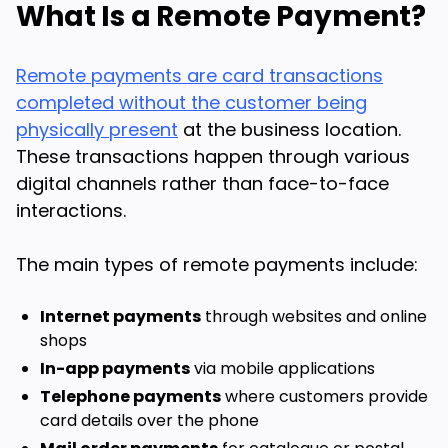
What Is a Remote Payment?
Remote payments are card transactions
completed without the customer being
physically present
at the business location.
These transactions happen through various
digital channels rather than face-to-face
interactions.
The main types of remote payments include:
Internet payments
through websites and online
shops
In-app payments
via mobile applications
Telephone payments
where customers provide
card details over the phone