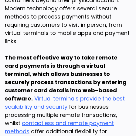
customers beyond their physical location.
Modern technology offers several secure
methods to process payments without
requiring customers to visit in person, from
virtual terminals to mobile apps and payment
links.
The most effective way to take remote
card payments is through a virtual
terminal, which allows businesses to
securely process transactions by entering
customer card details into web-based
software.
Virtual terminals provide the best
scalability and security
for businesses
processing multiple remote transactions,
whilst
contactless and remote payment
methods
offer additional flexibility for