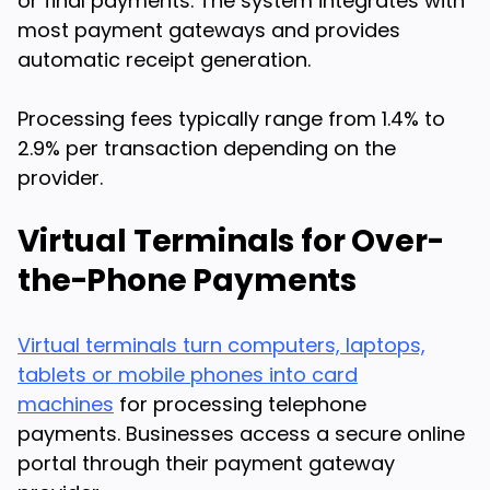
or final payments. The system integrates with
most payment gateways and provides
automatic receipt generation.
Processing fees typically range from 1.4% to
2.9% per transaction depending on the
provider.
Virtual Terminals for Over-
the-Phone Payments
Virtual terminals turn computers, laptops,
tablets or mobile phones into card
machines
for processing telephone
payments. Businesses access a secure online
portal through their payment gateway