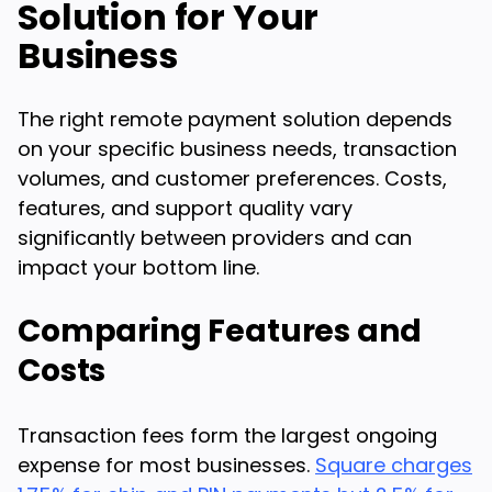
Solution for Your
Business
The right remote payment solution depends
on your specific business needs, transaction
volumes, and customer preferences. Costs,
features, and support quality vary
significantly between providers and can
impact your bottom line.
Comparing Features and
Costs
Transaction fees form the largest ongoing
expense for most businesses.
Square charges