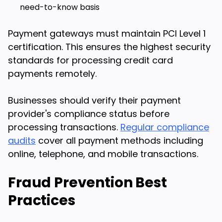
need-to-know basis
Payment gateways must maintain PCI Level 1
certification. This ensures the highest security
standards for processing credit card
payments remotely.
Businesses should verify their payment
provider's compliance status before
processing transactions.
Regular compliance
audits
cover all payment methods including
online, telephone, and mobile transactions.
Fraud Prevention Best
Practices