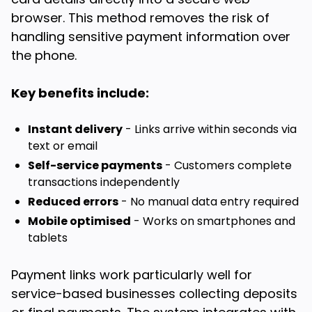
browser. This method removes the risk of
handling sensitive payment information over
the phone.
Key benefits include:
Instant delivery
- Links arrive within seconds via
text or email
Self-service payments
- Customers complete
transactions independently
Reduced errors
- No manual data entry required
Mobile optimised
- Works on smartphones and
tablets
Payment links work particularly well for
service-based businesses collecting deposits