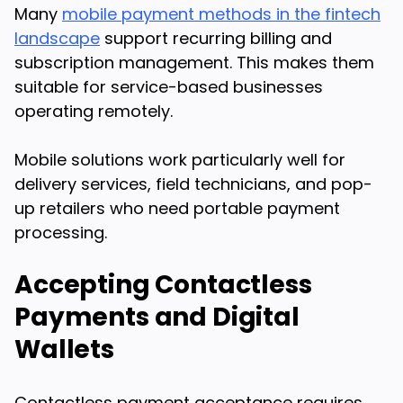
Many
mobile payment methods in the fintech
landscape
support recurring billing and
subscription management. This makes them
suitable for service-based businesses
operating remotely.
Mobile solutions work particularly well for
delivery services, field technicians, and pop-
up retailers who need portable payment
processing.
Accepting Contactless
Payments and Digital
Wallets
Contactless payment acceptance requires