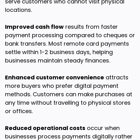
serve customers who cannot visit physical
locations.
Improved cash flow
results from faster
payment processing compared to cheques or
bank transfers. Most remote card payments
settle within 1-2 business days, helping
businesses maintain steady finances.
Enhanced customer convenience
attracts
more buyers who prefer digital payment
methods. Customers can make purchases at
any time without travelling to physical stores
or offices.
Reduced operational costs
occur when
businesses process payments digitally rather