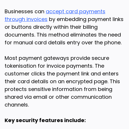
Businesses can
accept card payments
through invoices
by embedding payment links
or buttons directly within their billing
documents. This method eliminates the need
for manual card details entry over the phone.
Most payment gateways provide secure
tokenisation for invoice payments. The
customer clicks the payment link and enters
their card details on an encrypted page. This
protects sensitive information from being
shared via email or other communication
channels.
Key security features include: