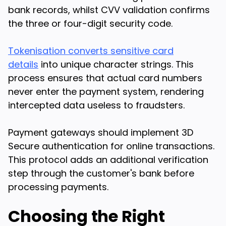
bank records, whilst CVV validation confirms
the three or four-digit security code.
Tokenisation converts sensitive card
details
into unique character strings. This
process ensures that actual card numbers
never enter the payment system, rendering
intercepted data useless to fraudsters.
Payment gateways should implement 3D
Secure authentication for online transactions.
This protocol adds an additional verification
step through the customer's bank before
processing payments.
Choosing the Right