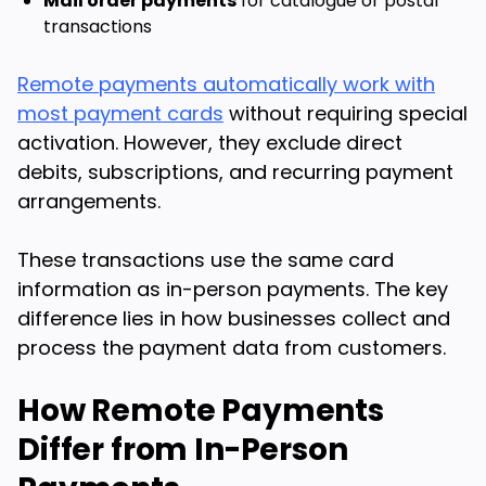
Mail order payments
for catalogue or postal
transactions
Remote payments automatically work with
most payment cards
without requiring special
activation. However, they exclude direct
debits, subscriptions, and recurring payment
arrangements.
These transactions use the same card
information as in-person payments. The key
difference lies in how businesses collect and
process the payment data from customers.
How Remote Payments
Differ from In-Person