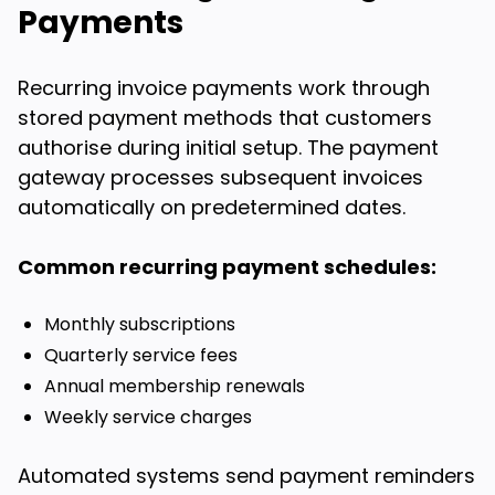
Payments
Recurring invoice payments work through
stored payment methods that customers
authorise during initial setup. The payment
gateway processes subsequent invoices
automatically on predetermined dates.
Common recurring payment schedules:
Monthly subscriptions
Quarterly service fees
Annual membership renewals
Weekly service charges
Automated systems send payment reminders