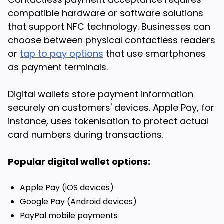
compatible hardware or software solutions
that support NFC technology. Businesses can
choose between physical contactless readers
or
tap to pay options
that use smartphones
as payment terminals.
Digital wallets store payment information
securely on customers' devices. Apple Pay, for
instance, uses tokenisation to protect actual
card numbers during transactions.
Popular digital wallet options:
Apple Pay (iOS devices)
Google Pay (Android devices)
PayPal mobile payments