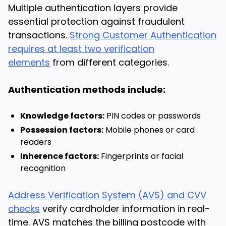
Multiple authentication layers provide
essential protection against fraudulent
transactions.
Strong Customer Authentication
requires at least two verification
elements
from different categories.
Authentication methods include:
Knowledge factors:
PIN codes or passwords
Possession factors:
Mobile phones or card
readers
Inherence factors:
Fingerprints or facial
recognition
Address Verification System (AVS) and CVV
checks
verify cardholder information in real-
time. AVS matches the billing postcode with