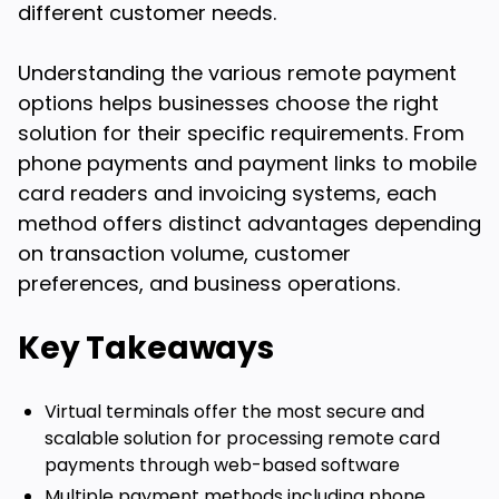
different customer needs.
Understanding the various remote payment
options helps businesses choose the right
solution for their specific requirements. From
phone payments and payment links to mobile
card readers and invoicing systems, each
method offers distinct advantages depending
on transaction volume, customer
preferences, and business operations.
Key Takeaways
Virtual terminals offer the most secure and
scalable solution for processing remote card
payments through web-based software
Multiple payment methods including phone