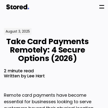
August 3, 2025
Take Card Payments
Remotely: 4 Secure
Options (2026)
2 minute read
Written by Lee Hart
Remote card payments have become
essential for businesses looking to serve