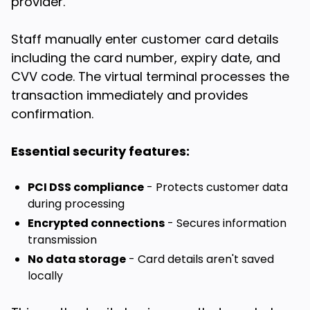
provider.
Staff manually enter customer card details
including the card number, expiry date, and
CVV code. The virtual terminal processes the
transaction immediately and provides
confirmation.
Essential security features:
PCI DSS compliance
- Protects customer data
during processing
Encrypted connections
- Secures information
transmission
No data storage
- Card details aren't saved
locally