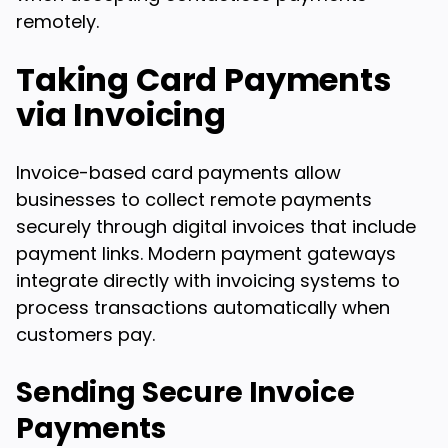
remotely.
Taking Card Payments
via Invoicing
Invoice-based card payments allow
businesses to collect remote payments
securely through digital invoices that include
payment links. Modern payment gateways
integrate directly with invoicing systems to
process transactions automatically when
customers pay.
Sending Secure Invoice
Payments