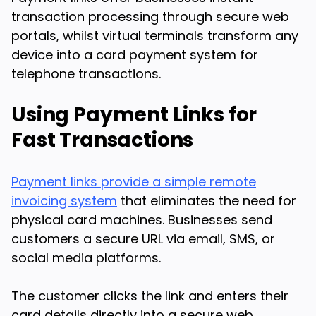
transaction processing through secure web
portals, whilst virtual terminals transform any
device into a card payment system for
telephone transactions.
Using Payment Links for
Fast Transactions
Payment links provide a simple remote
invoicing system
that eliminates the need for
physical card machines. Businesses send
customers a secure URL via email, SMS, or
social media platforms.
The customer clicks the link and enters their
card details directly into a secure web