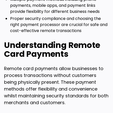
payments, mobile apps, and payment links
provide flexibility for different business needs
Proper security compliance and choosing the
right payment processor are crucial for safe and
cost-effective remote transactions
Understanding Remote
Card Payments
Remote card payments allow businesses to
process transactions without customers
being physically present. These payment
methods offer flexibility and convenience
whilst maintaining security standards for both
merchants and customers.