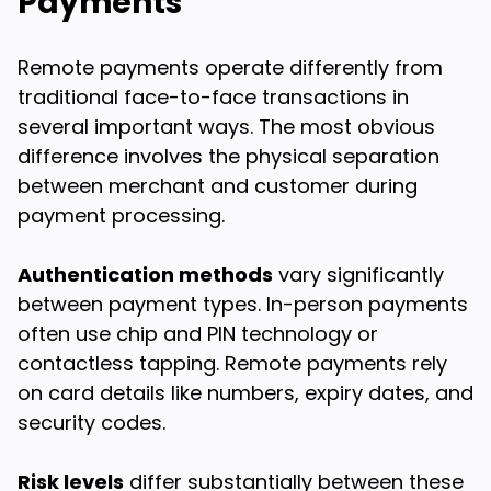
Payments
Remote payments operate differently from
traditional face-to-face transactions in
several important ways. The most obvious
difference involves the physical separation
between merchant and customer during
payment processing.
Authentication methods
vary significantly
between payment types. In-person payments
often use chip and PIN technology or
contactless tapping. Remote payments rely
on card details like numbers, expiry dates, and
security codes.
Risk levels
differ substantially between these