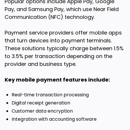
Popular options include Apple Pay, Google
Pay, and Samsung Pay, which use Near Field
Communication (NFC) technology.
Payment service providers offer mobile apps
that turn devices into payment terminals.
These solutions typically charge between 1.5%
to 3.5% per transaction depending on the
provider and business type.
Key mobile payment features include:
Real-time transaction processing
Digital receipt generation
Customer data encryption
Integration with accounting software