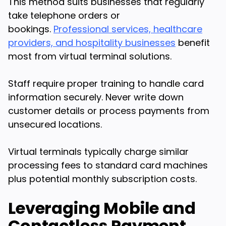
This method suits businesses that regularly
take telephone orders or
bookings.
Professional services, healthcare
providers, and hospitality businesses
benefit
most from virtual terminal solutions.
Staff require proper training to handle card
information securely. Never write down
customer details or process payments from
unsecured locations.
Virtual terminals typically charge similar
processing fees to standard card machines
plus potential monthly subscription costs.
Leveraging Mobile and
Contactless Payment