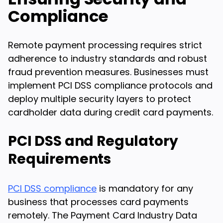
Compliance
Remote payment processing requires strict
adherence to industry standards and robust
fraud prevention measures. Businesses must
implement PCI DSS compliance protocols and
deploy multiple security layers to protect
cardholder data during credit card payments.
PCI DSS and Regulatory
Requirements
PCI DSS compliance
is mandatory for any
business that processes card payments
remotely. The Payment Card Industry Data