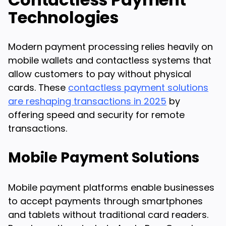
Technologies
Modern payment processing relies heavily on
mobile wallets and contactless systems that
allow customers to pay without physical
cards. These
contactless payment solutions
are reshaping transactions in 2025
by
offering speed and security for remote
transactions.
Mobile Payment Solutions
Mobile payment platforms enable businesses
to accept payments through smartphones
and tablets without traditional card readers.