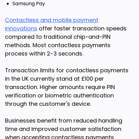
Samsung Pay
Contactless and mobile payment
innovations
offer faster transaction speeds
compared to traditional chip-and-PIN
methods. Most contactless payments
process within 2-3 seconds.
Transaction limits for contactless payments
in the UK currently stand at £100 per
transaction. Higher amounts require PIN
verification or biometric authentication
through the customer's device.
Businesses benefit from reduced handling
time and improved customer satisfaction
when accepting contactless payments