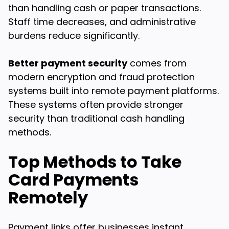
than handling cash or paper transactions.
Staff time decreases, and administrative
burdens reduce significantly.
Better payment security
comes from
modern encryption and fraud protection
systems built into remote payment platforms.
These systems often provide stronger
security than traditional cash handling
methods.
Top Methods to Take
Card Payments
Remotely
Payment links offer businesses instant