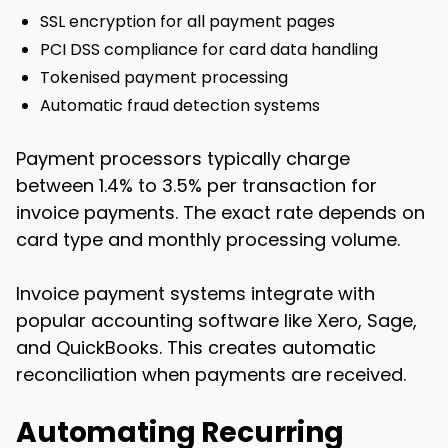
SSL encryption for all payment pages
PCI DSS compliance for card data handling
Tokenised payment processing
Automatic fraud detection systems
Payment processors typically charge
between 1.4% to 3.5% per transaction for
invoice payments. The exact rate depends on
card type and monthly processing volume.
Invoice payment systems integrate with
popular accounting software like Xero, Sage,
and QuickBooks. This creates automatic
reconciliation when payments are received.
Automating Recurring