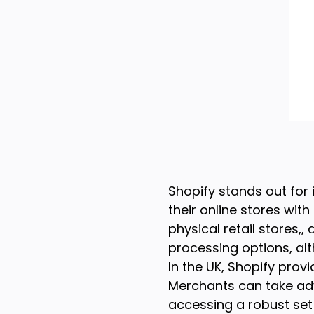
Shopify stands out for 
their online stores wit
physical retail stores
processing options, alt
In the UK, Shopify provi
Merchants can take adva
accessing a robust set