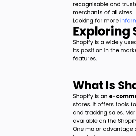
recognisable and trust
merchants of all sizes.
Looking for more
infor
Exploring
Shopify is a widely us
Its position in the mark
features.
What Is Sh
Shopify is an
e-comme
stores. It offers tools
and tracking sales. Me
available on the Shopif
One major advantage of t