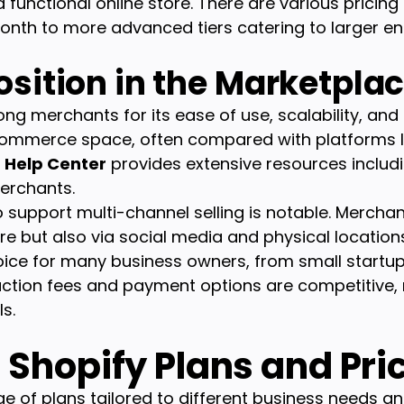
functional online store. There are various pricing
nth to more advanced tiers catering to larger ent
osition in the Marketpla
g merchants for its ease of use, scalability, and s
-commerce space, often compared with platform
s
Help Center
provides extensive resources includin
erchants.
to support multi-channel selling is notable. Merchan
re but also via social media and physical locations.
oice for many business owners, from small startup
saction fees and payment options are competitive,
s.
Shopify Plans and Pri
e of plans tailored to different business needs an