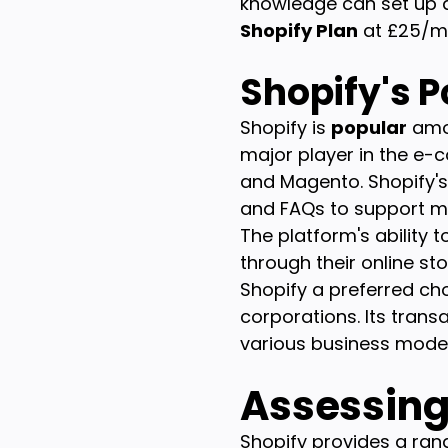
knowledge can set up a 
Shopify Plan
at £25/mo
Shopify's P
Shopify is
popular
amon
major player in the e
and Magento. Shopify'
and FAQs to support m
The platform's ability 
through their online sto
Shopify a preferred ch
corporations. Its tran
various business model
Assessing 
Shopify provides a rang