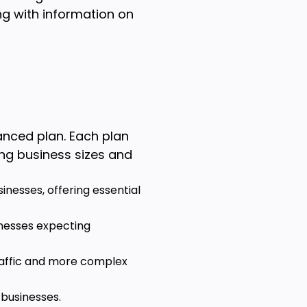
ng with information on
anced plan. Each plan
ng business sizes and
sinesses, offering essential
inesses expecting
traffic and more complex
 businesses.