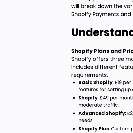
will break down the var
Shopify Payments and i
Understand
Shopify Plans and Pri
Shopify offers three ma
includes different fea
requirements.
Basic Shopify
: £19 per
features for setting up 
Shopify
: £49 per mont
moderate traffic.
Advanced Shopify
: £
needs.
Shopify Plus
: Custom p