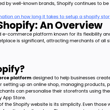
ed by well-known brands, Shopify continues to be a
mation on how long it takes to setup a shopify sto
 Shopify: An Overview
ed e-commerce platform known for its flexibility a
etplace is significant, attracting merchants of all s
opify?
rce platform
designed to help businesses creat
 for setting up an online shop, managing products,
rchants can personalise their storefronts using t
y App Store.
he Shopify website is its simplicity. Even those wi