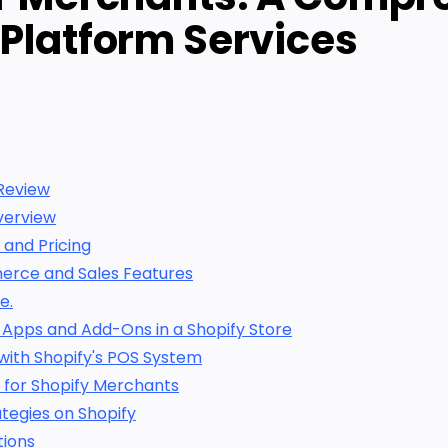
 Platform Services
Review
verview
 and Pricing
erce and Sales Features
e.
 Apps and Add-Ons in a Shopify Store
with Shopify's POS System
 for Shopify Merchants
tegies on Shopify
tions