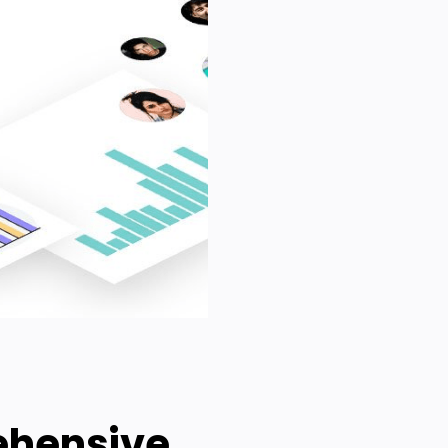
ehensive