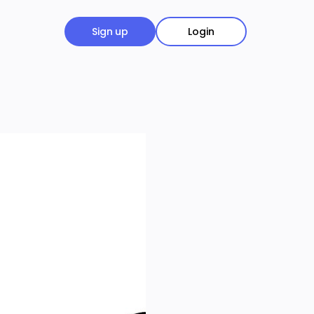
Sign up
Login