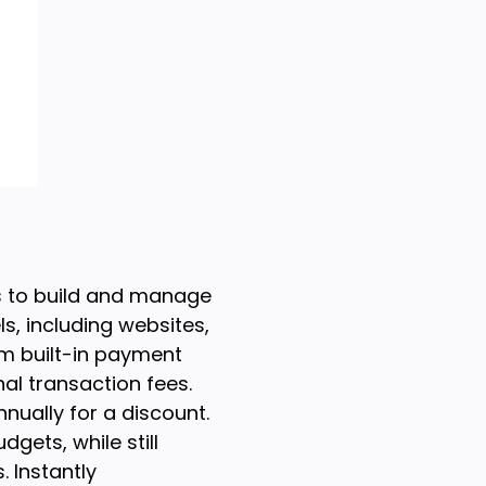
s to build and manage
s, including websites,
om built-in payment
al transaction fees.
nnually for a discount.
gets, while still
 Instantly