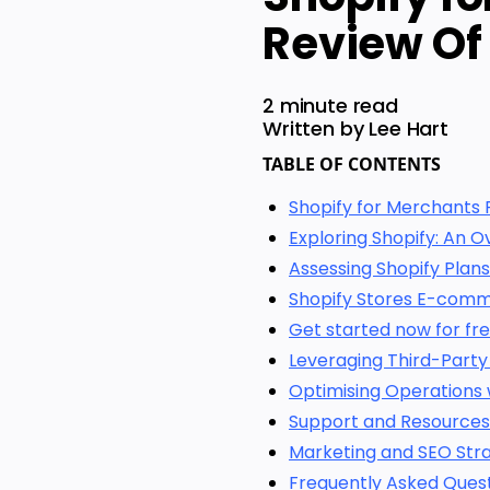
Review Of
2 minute read
Written by Lee Hart
TABLE OF CONTENTS
Shopify for Merchants 
Exploring Shopify: An O
Assessing Shopify Plans
Shopify Stores E-comm
Get started now for fre
Leveraging Third-Party
Optimising Operations 
Support and Resources
Marketing and SEO Stra
Frequently Asked Ques