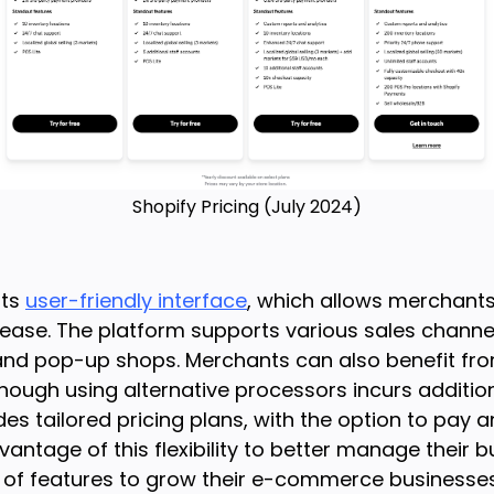
Shopify Pricing (July 2024)
its
user-friendly interface
, which allows merchant
h ease. The platform supports various sales channel
,, and pop-up shops. Merchants can also benefit fr
hough using alternative processors incurs addition
des tailored pricing plans, with the option to pay a
ntage of this flexibility to better manage their bud
 of features to grow their e-commerce businesses.