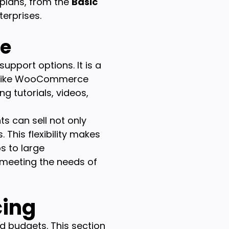
 plans, from the
Basic
erprises.
ce
upport options. It is a
s like WooCommerce
g tutorials, videos,
ts can sell not only
 This flexibility makes
s to large
 meeting the needs of
cing
d budgets. This section