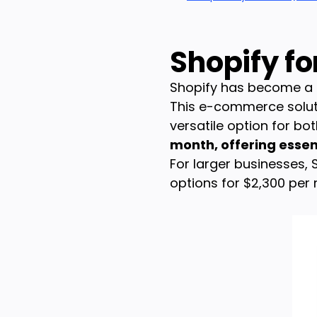
Shopify f
Shopify has become a g
This e-commerce solutio
versatile option for bo
month, offering essent
For larger businesses,
options for $2,300 per