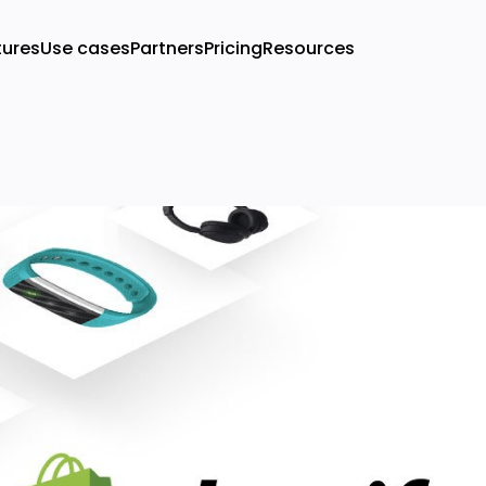
tures
Use cases
Partners
Pricing
Resources