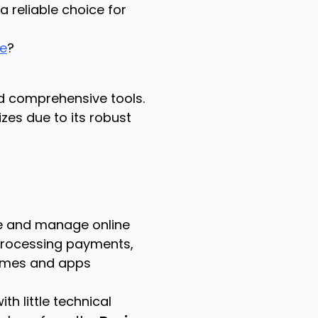
 reliable choice for
re
?
nd comprehensive tools.
izes due to its robust
e and manage online
 processing payments,
hemes and apps
th little technical