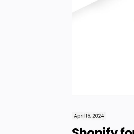
April 15, 2024
Shopify f