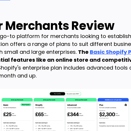
or Merchants Review
o-to platform for merchants looking to establish 
n offers a range of plans to suit different busine
th small and large enterprises.
The
Basic Shopify 
ial features like an online store and competiti
 Shopify's enterprise plan includes advanced tools
 month and up.