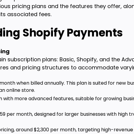
ious pricing plans and the features they offer, alo
ts associated fees.
ing Shopify Payments
cing
in subscription plans: Basic, Shopify, and the Adv
tures and pricing structures to accommodate varyi
 month when billed annually. This plan is suited for new bu
an online store.
h with more advanced features, suitable for growing bus
259 per month, designed for larger businesses with high 
ricing, around $2,300 per month, targeting high-revenue