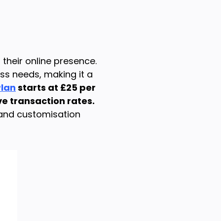
their online presence.
ss needs, making it a
Plan
starts at £25 per
ve transaction rates.
 and customisation