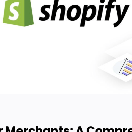
or Merchants: A Compr